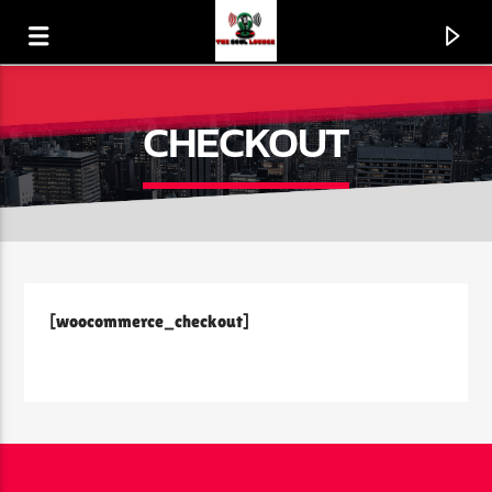
CHECKOUT
[woocommerce_checkout]
CURRENT TRACK
PRESSING ON
CHICAGO MASS CHOIR