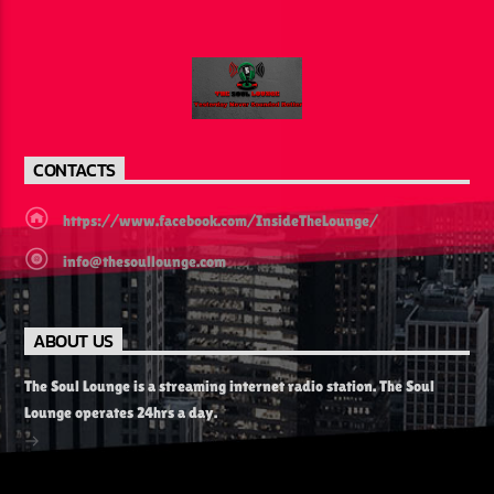
CURRENT SHOW
MELODIES FROM HEAVEN
6:00 AM
11:00 AM
CONTACTS
https://www.facebook.com/InsideTheLounge/
info@thesoullounge.com
The Soul Lounge
ABOUT US
The Soul Lounge is a streaming internet radio station. The Soul
Lounge operates 24hrs a day.