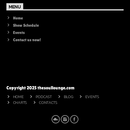
MENU
Home
Show Schedule
Events
Contact us now!
Copyright 2025 thesoullounge.com
HOME
PODCAST
BLOG
EVENTS
CHARTS
CONTACTS