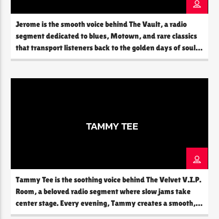
Jerome is the smooth voice behind The Vault, a radio
segment dedicated to blues, Motown, and rare classics
CURRENT SHOW
that transport listeners back to the golden days of soul
THE SOUL LOUNGE
and rhythm. With a deep knowledge of music history
1:00 AM
12:00 PM
and a passion for timeless sounds, Jerome creates an
experience that feels like stepping into a hidden
treasure […]
The Soul Lounge
TAMMY TEE
Tammy Tee is the soothing voice behind The Velvet V.I.P.
Room, a beloved radio segment where slow jams take
center stage. Every evening, Tammy creates a smooth,
intimate atmosphere that feels like a warm embrace. Her