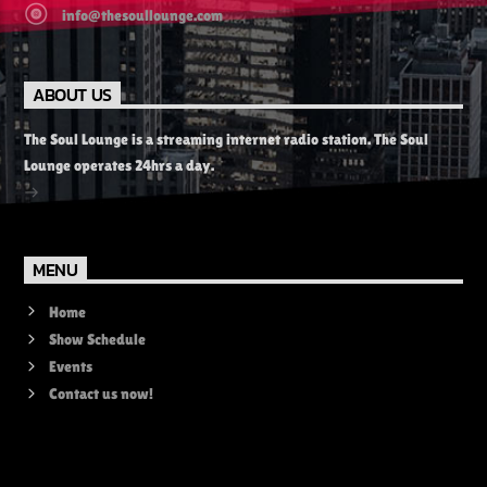
info@thesoullounge.com
ABOUT US
The Soul Lounge is a streaming internet radio station. The Soul
Lounge operates 24hrs a day.
MENU
Home
Show Schedule
Events
Contact us now!