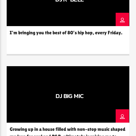
I’m bringing you the best of 80’s hip hop, every Friday.
DJ BIG MIC
Growing up in a house filled with non-stop music shaped