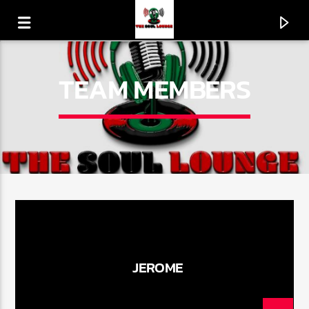
TEAM MEMBERS
CURRENT TRACK
JEROME
FISHNET (BIG LEG MIX)
MORRIS DAY