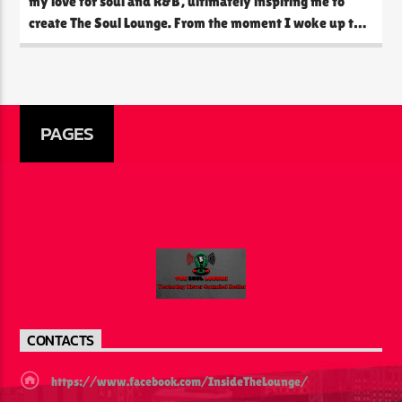
my love for soul and R&B, ultimately inspiring me to
create The Soul Lounge. From the moment I woke up to
the time I went to bed, music was always playing in the
background. My parents would fill the house with the
smooth sounds of […]
PAGES
CONTACTS
https://www.facebook.com/InsideTheLounge/