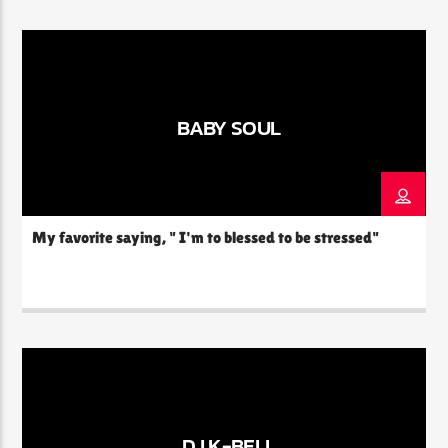
deep love for ballads is evident in every track she spins,
carefully curating a playlist that sets the mood […]
BABY SOUL
My favorite saying, " I'm to blessed to be stressed"
DJ K-BELL