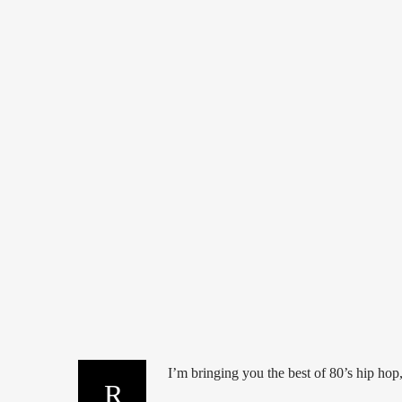
80'S
DANCE
HIP HOP
HOUSE
I’m bringing you the best of 80’s hip hop