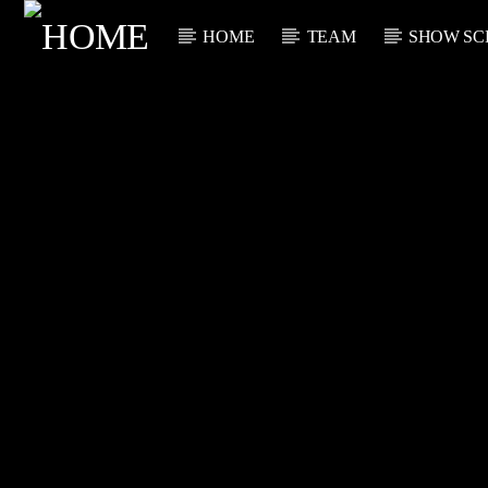
HOME
TEAM
SHOW SC
CURRENT TRACK
TITLE
ARTIST