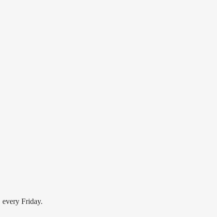
FRIDAY NIGH HIP HOP
Old School Hip Hop
, every Friday.