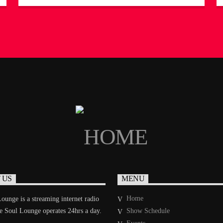
creates a smooth, intimate atmosphere that feels like
a warm embrace. Her deep love for ballads is
evident in every track she spins, carefully curating a
playlist that sets the mood […]
 US
MENU
Home
ounge is a streaming internet radio
he Soul Lounge operates 24hrs a day.
Show Schedule