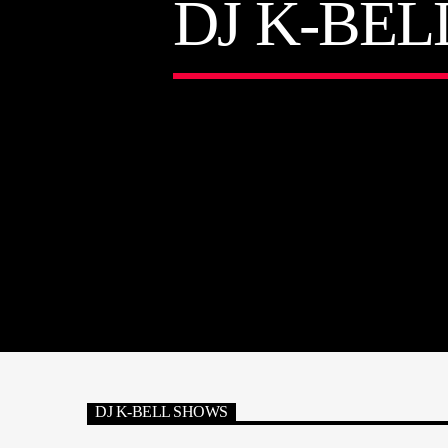
DJ K-BEL
DJ K-BELL SHOWS