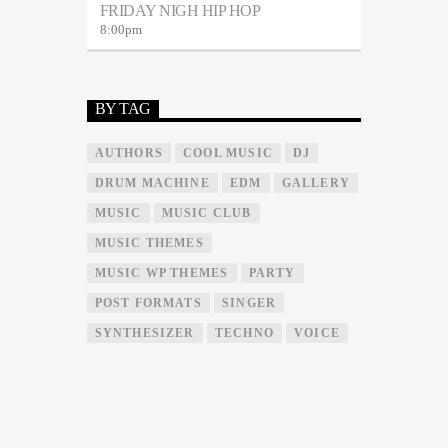
FRIDAY NIGH HIP HOP
8:00
pm
BY TAG
AUTHORS
COOL MUSIC
DJ
DRUM MACHINE
EDM
GALLERY
MUSIC
MUSIC CLUB
MUSIC THEMES
MUSIC WP THEMES
PARTY
POST FORMATS
SINGER
SYNTHESIZER
TECHNO
VOICE