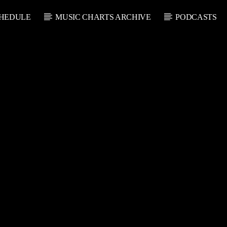
HEDULE
MUSIC CHARTS ARCHIVE
PODCASTS
CURRENT SHOW
U
THE SOUL LOUNGE
1:00 AM
12:00 PM