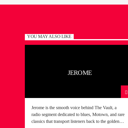
YOU MAY ALSO LIKE
JEROME
Jerome is the smooth voice behind The Vault, a
radio segment dedicated to blues, Motown, and rare
classics that transport listeners back to the golden