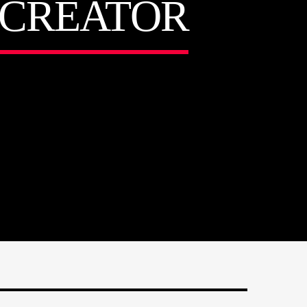
T CREATOR