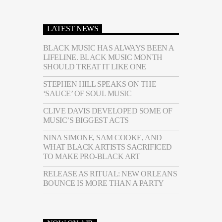
LATEST NEWS
BLACK MUSIC HAS ALWAYS BEEN A
LIFELINE. BLACK MUSIC MONTH
SHOULD TREAT IT LIKE ONE
STEPHEN HILL SPEAKS ON THE
‘SAUCE’ OF SOUL MUSIC
CLIVE DAVIS DEVELOPED SOME OF
MUSIC’S BIGGEST ACTS
NINA SIMONE, SAM COOKE, AND
WHAT BLACK ARTISTS SACRIFICED
TO MAKE PRO-BLACK ART
RELEASE AS RITUAL: NEW ORLEANS
BOUNCE IS MORE THAN A PARTY