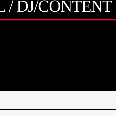
L / DJ/CONTEN