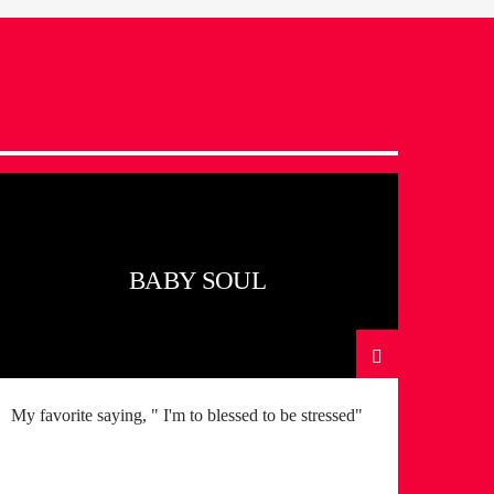
BABY SOUL
My favorite saying, " I'm to blessed to be stressed"