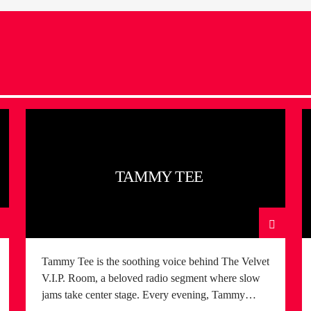
TAMMY TEE
Tammy Tee is the soothing voice behind The Velvet
V.I.P. Room, a beloved radio segment where slow
jams take center stage. Every evening, Tammy