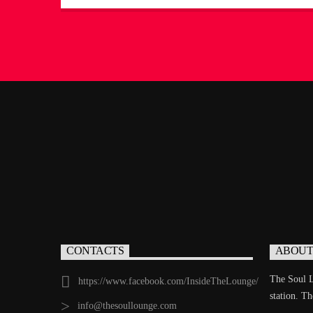
days of soul and rhythm. With a deep knowledge of
music history and a passion for timeless sounds,
Jerome creates an experience that feels like stepping
into a hidden treasure […]
CONTACTS
ABOUT
The Soul L
https://www.facebook.com/InsideTheLounge/
station. T
info@thesoullounge.com