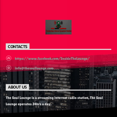
CONTACTS
https://www.facebook.com/InsideTheLounge/
info@thesoullounge.com
ABOUT US
The Soul Lounge is a streaming internet radio station. The Soul
Lounge operates 24hrs a day.