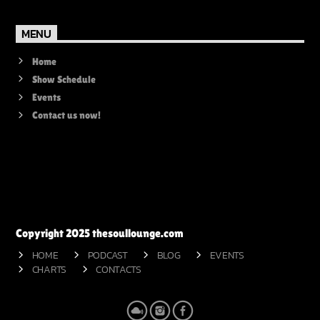
MENU
Home
Show Schedule
Events
Contact us now!
Copyright 2025 thesoullounge.com
HOME
PODCAST
BLOG
EVENTS
CHARTS
CONTACTS