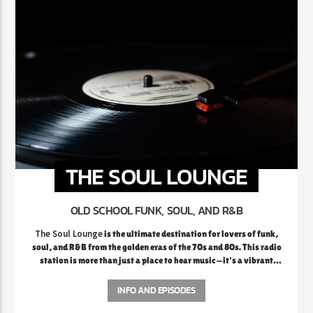
THE SOUL LOUNGE
OLD SCHOOL FUNK, SOUL, AND R&B
The Soul Lounge
is the ultimate destination for lovers of funk,
soul, and R&B from the golden eras of the 70s and 80s. This radio
station is more than just a place to hear music—it's a vibrant
celebration of the rich legacy of soulful sounds that defined a
generation. From the smooth grooves of Marvin Gaye and Al
INFO AND EPISODES
Green to the electrifying funk of Earth, Wind & Fire and