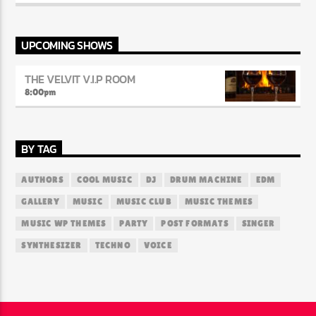
Parliament, The Soul Lounge creates an atmosphere where every
note and lyric evokes deep nostalgia and emotional connection.
The station prides itself on curating playlists that transport
listeners back to a time when music was raw, authentic, and
UPCOMING SHOWS
packed with feeling.
THE VELVIT V.I.P ROOM
8:00
pm
BY TAG
AUTHORS
COOL MUSIC
DJ
DRUM MACHINE
EDM
GALLERY
MUSIC
MUSIC CLUB
MUSIC THEMES
MUSIC WP THEMES
PARTY
POST FORMATS
SINGER
SYNTHESIZER
TECHNO
VOICE