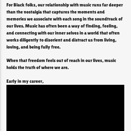
For Black folks, our relationship with music runs far deeper
than the nostalgia that captures the moments and
memories we associate with each song in the soundtrack of
our lives. Music has often been a way of finding, feeling,
and connecting with our inner selves in a world that often
works diligently to disorient and distract us from living,
loving, and being fully free.
When that freedom feels out of reach in our lives, music
holds the truth of where we are.
Early in my career,