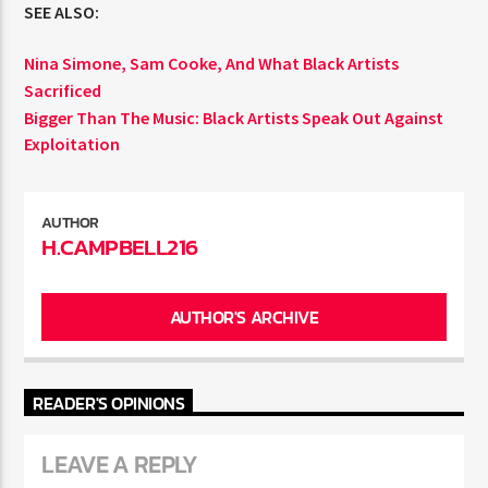
SEE ALSO:
Nina Simone, Sam Cooke, And What Black Artists
Sacrificed
Bigger Than The Music: Black Artists Speak Out Against
Exploitation
AUTHOR
H.CAMPBELL216
AUTHOR'S ARCHIVE
READER'S OPINIONS
LEAVE A REPLY