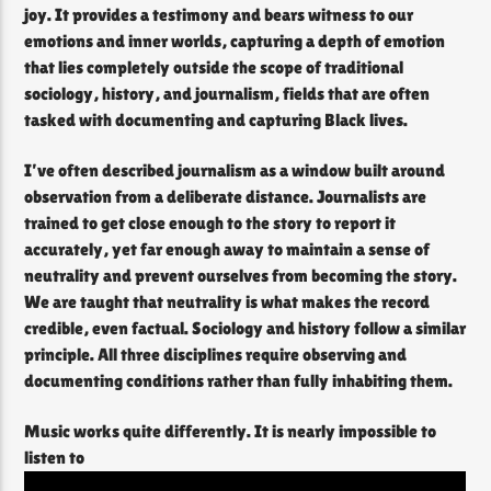
joy. It provides a testimony and bears witness to our
emotions and inner worlds, capturing a depth of emotion
that lies completely outside the scope of traditional
sociology, history, and journalism, fields that are often
tasked with documenting and capturing Black lives.
I’ve often described journalism as a window built around
observation from a deliberate distance. Journalists are
trained to get close enough to the story to report it
accurately, yet far enough away to maintain a sense of
neutrality and prevent ourselves from becoming the story.
We are taught that neutrality is what makes the record
credible, even factual. Sociology and history follow a similar
principle. All three disciplines require observing and
documenting conditions rather than fully inhabiting them.
Music works quite differently. It is nearly impossible to
listen to