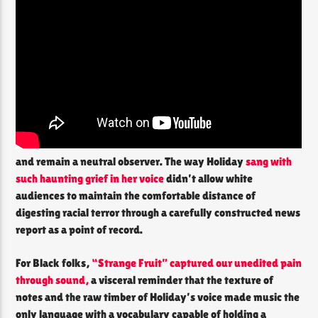
and remain a neutral observer. The way Holiday
sang with
such haunting grief in her voice
didn’t allow white
audiences to maintain the comfortable distance of
digesting racial terror through a carefully constructed news
report as a point of record.
For Black folks,
“Strange Fruit” captured our unedited pain
through sound,
a visceral reminder that the texture of
notes and the raw timber of Holiday’s voice made music the
only language with a vocabulary capable of holding a