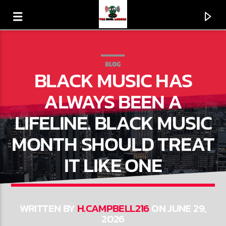
BLOG
BLACK MUSIC HAS
ALWAYS BEEN A
LIFELINE. BLACK MUSIC
MONTH SHOULD TREAT
IT LIKE ONE
CURRENT TRACK
AND THE BEAT GOES ON (SINGLE VERSION)
WRITTEN BY
H.CAMPBELL216
ON JUNE 29,
2026
THE WHISPERS