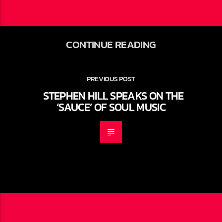
CONTINUE READING
PREVIOUS POST
STEPHEN HILL SPEAKS ON THE
‘SAUCE’ OF SOUL MUSIC