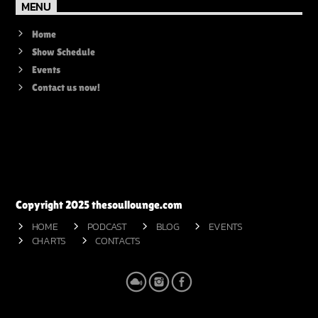
MENU
Home
Show Schedule
Events
Contact us now!
Copyright 2025 thesoullounge.com
HOME
PODCAST
BLOG
EVENTS
CHARTS
CONTACTS