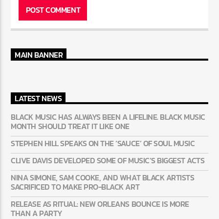
MAIN BANNER
LATEST NEWS
BLACK MUSIC HAS ALWAYS BEEN A LIFELINE. BLACK MUSIC
MONTH SHOULD TREAT IT LIKE ONE
STEPHEN HILL SPEAKS ON THE ‘SAUCE’ OF SOUL MUSIC
CLIVE DAVIS DEVELOPED SOME OF MUSIC’S BIGGEST ACTS
NINA SIMONE, SAM COOKE, AND WHAT BLACK ARTISTS
SACRIFICED TO MAKE PRO-BLACK ART
RELEASE AS RITUAL: NEW ORLEANS BOUNCE IS MORE
THAN A PARTY