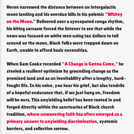
Heron narrowed the distance between an intergalactic
moon landing and his overdue bills in his polemic
“Whitey
on the Moon.”
Delivered over a syncopated conga rhythm,
his biting sarcasm forced the listener to see that while the
news was focused on white men using tax dollars to toil
around on the moon, Black folks were trapped down on
Earth, unable to afford basic necessities.
When Sam Cooke recorded
“A Change is Gonna Come,”
he
steeled a resilient optimism by grounding change as the
promised land and as an inevitability after a lengthy, hard-
fought life. In his voice, you hear his grief, but also tendrils
of a hopeful endurance that, if we just hang on, freedom
will be ours. This unyielding belief has been rooted in and
forged directly within the sanctuaries of Black church
tradition,
where unwavering faith has often emerged as a
primary answer to unyielding discrimination
, systemic
barriers, and collective sorrow.