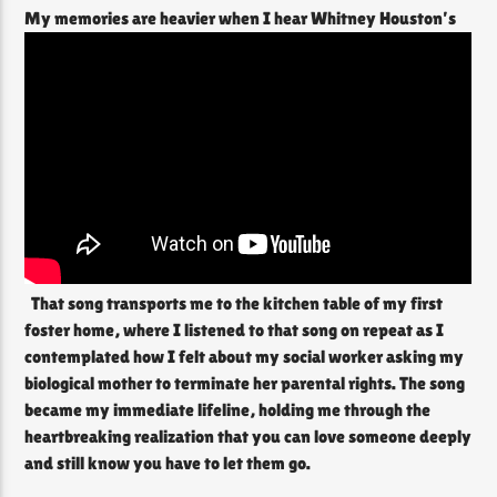
My memories are heavier when I hear Whitney Houston’s
That song transports me to the kitchen table of my first
foster home, where I listened to that song on repeat as I
contemplated how I felt about my social worker asking my
biological mother to terminate her parental rights. The song
became my immediate lifeline, holding me through the
heartbreaking realization that you can love someone deeply
and still know you have to let them go.