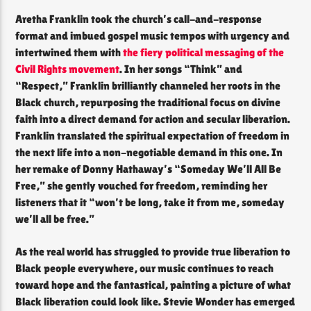
Aretha Franklin took the church’s call-and-response
format and imbued gospel music tempos with urgency and
intertwined them with
the fiery political messaging of the
Civil Rights movement
. In her songs “Think” and
“Respect,” Franklin brilliantly channeled her roots in the
Black church, repurposing the traditional focus on divine
faith into a direct demand for action and secular liberation.
Franklin translated the spiritual expectation of freedom in
the next life into a non-negotiable demand in this one. In
her remake of Donny Hathaway’s “Someday We’ll All Be
Free,” she gently vouched for freedom, reminding her
listeners that it “won’t be long, take it from me, someday
we’ll all be free.”
As the real world has struggled to provide true liberation to
Black people everywhere, our music continues to reach
toward hope and the fantastical, painting a picture of what
Black liberation could look like. Stevie Wonder has emerged