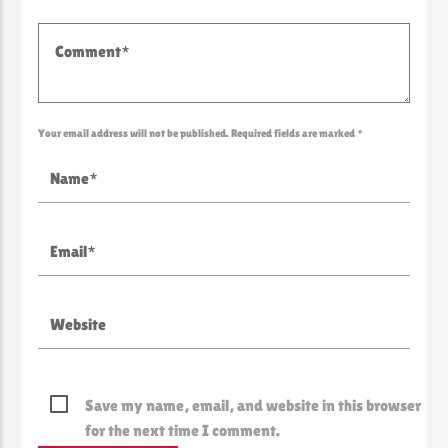
Your email address will not be published. Required fields are marked *
Save my name, email, and website in this browser
for the next time I comment.