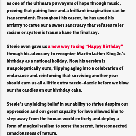
as one of the ultimate purveyors of hope through music,
proving that pairing love and a brilliant imagination can be
transcendent. Throughout his career, he has used his
artistry to carve out a sweet sanctuary that refuses to let
racism or systemic trauma have the final say.
Stevie even gave us
a new way to sing “Happy Birthday”
through his advocacy to recognize Martin Luther King Jr.’s
birthday as a national holiday. Now his version is
unapologetically ours, flipping aging into a celebration of
endurance and reinforcing that surviving another year
should earn us all a little extra razzle-dazzle before we blow
out the candles on our birthday cake.
Stevie’s unyielding belief in our ability to thrive despite our
oppression and our great capacity for love allowed him to
step away from the human world entirely and deploy a
form of magical realism to score the secret, interconnected
consciousness of nature.