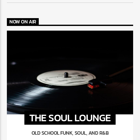
NOW ON AIR
THE SOUL LOUNGE
OLD SCHOOL FUNK, SOUL, AND R&B