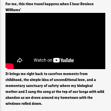
For me, this time travel happens when I hear Deniece
Williams’
It brings me right back to carefree moments from
childhood, the simple idea of unconditional love, and a
momentary sanctuary of safety where my biological
mother and I sang the song at the top of our lungs with wild
abandon as we drove around my hometown with the
windows rolled down.