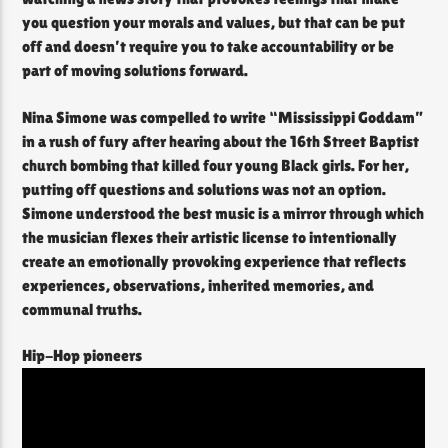
you question your morals and values, but that can be put
off and doesn’t require you to take accountability or be
part of moving solutions forward.
Nina Simone was compelled to write “Mississippi Goddam”
in a rush of fury after hearing about the 16th Street Baptist
church bombing that killed four young Black girls. For her,
putting off questions and solutions was not an option.
Simone understood the best music is a mirror through which
the musician flexes their artistic license to intentionally
create an emotionally provoking experience that reflects
experiences, observations, inherited memories, and
communal truths.
Hip-Hop pioneers