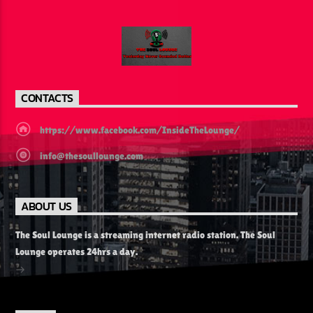
CONTACTS
https://www.facebook.com/InsideTheLounge/
info@thesoullounge.com
ABOUT US
The Soul Lounge is a streaming internet radio station. The Soul
Lounge operates 24hrs a day.