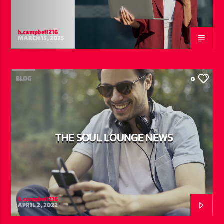
h.campbell216
MARCH 15, 2025
BLOG
0
THE SOUL LOUNGE NEWS
h.campbell216
APRIL 2, 2022