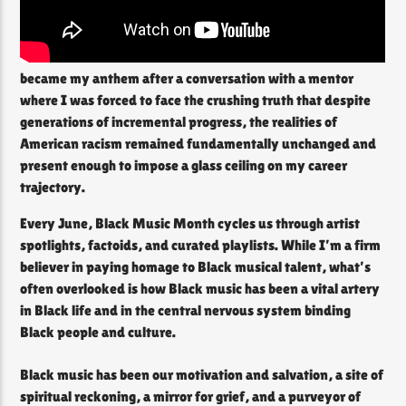
became my anthem after a conversation with a mentor
where I was forced to face the crushing truth that despite
generations of incremental progress, the realities of
American racism remained fundamentally unchanged and
present enough to impose a glass ceiling on my career
trajectory.
Every June, Black Music Month cycles us through artist
spotlights, factoids, and curated playlists. While I’m a firm
believer in paying homage to Black musical talent, what’s
often overlooked is how Black music has been a vital artery
in Black life and in the central nervous system binding
Black people and culture.
Black music has been our motivation and salvation, a site of
spiritual reckoning, a mirror for grief, and a purveyor of