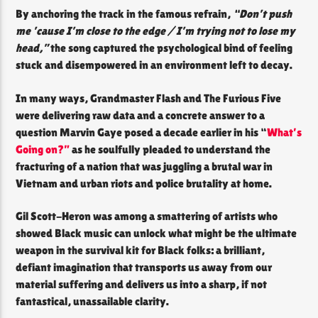
By anchoring the track in the famous refrain,
“Don’t push
me ’cause I’m close to the edge / I’m trying not to lose my
head,”
the song captured the psychological bind of feeling
stuck and disempowered in an environment left to decay.
In many ways, Grandmaster Flash and The Furious Five
were delivering raw data and a concrete answer to a
question Marvin Gaye posed a decade earlier in his “
What’s
Going on?”
as he soulfully pleaded to understand the
fracturing of a nation that was juggling a brutal war in
Vietnam and urban riots and police brutality at home.
Gil Scott-Heron was among a smattering of artists who
showed Black music can unlock what might be the ultimate
weapon in the survival kit for Black folks: a brilliant,
defiant imagination that transports us away from our
material suffering and delivers us into a sharp, if not
fantastical, unassailable clarity.