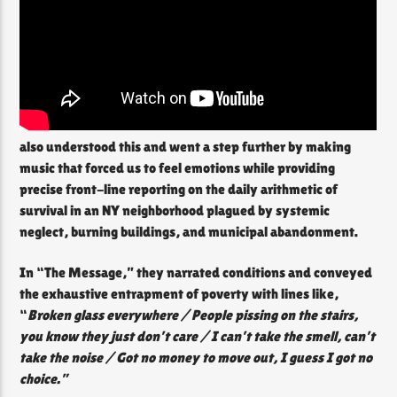
also understood this and went a step further by making
music that forced us to feel emotions while providing
precise front-line reporting on the daily arithmetic of
survival in an NY neighborhood plagued by systemic
neglect, burning buildings, and municipal abandonment.
In “The Message,” they narrated conditions and conveyed
the exhaustive entrapment of poverty with lines like,
“
Broken glass everywhere / People pissing on the stairs,
you know they just don’t care / I can’t take the smell, can’t
take the noise / Got no money to move out, I guess I got no
choice.”