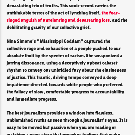
devastating trio of truths. This sonic record carries the
unthinkable terror of the act of lynching itself,
the fear-
tinged anguish of unrelenting and devastating loss
, and the
debilitating gravity of our collective grief.
Nina Simone’s “Mississippi Goddam” captured the
collective rage and exhaustion of a people pushed to our
absolute limit by the specter of racism. She weaponized a
jarring dissonance, using a deceptively upbeat cabaret
rhythm to convey our unbridled fury about the elusiveness
of justice. This frantic, driving tempo conveyed a deep
impatience directed towards white people who preferred
the fallacy of slow, comfortable progress to accountability
and immediate progress.
The best journalism provides a window into flawless,
unblemished truths as seen through a journalist’s eyes. It is
easy to be moved but passive when you are reading or
watching a news story that provokes feelings that make