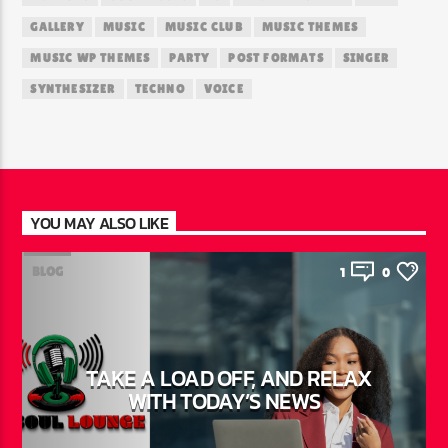
GALLERY
MUSIC
MUSIC CLUB
MUSIC THEMES
MUSIC WP THEMES
PARTY
POST FORMATS
SINGER
SYNTHESIZER
TECHNO
VOICE
YOU MAY ALSO LIKE
BLOG
1
0
TAKE A LOAD OFF, AND RELAX
WITH TODAY’S NEWS