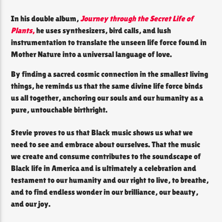
In his double album,
Journey through the Secret Life of
Plants
,
he uses synthesizers, bird calls, and lush
instrumentation to translate the unseen life force found in
Mother Nature into a universal language of love.
By finding a sacred cosmic connection in the smallest living
things, he reminds us that the same divine life force binds
us all together, anchoring our souls and our humanity as a
pure, untouchable birthright.
Stevie proves to us that Black music shows us what we
need to see and embrace about ourselves. That the music
we create and consume contributes to the soundscape of
Black life in America and is ultimately a celebration and
testament to our humanity and our right to live, to breathe,
and to find endless wonder in our brilliance, our beauty,
and our joy.