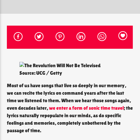
CURRENT SHOW
THE SOUL LOUNGE
1:00 AM
12:00 PM
Source: UCG / Getty
The Soul Lounge
Most of us have songs that live so deeply in our memory,
we can recite the lyrics on command years after the last
time we listened to them. When we hear those songs again,
even decades later,
we enter a form of sonic time travel
; the
lyrics naturally repopulate in our minds, as do specific
feelings and memories, completely unbothered by the
passage of time.