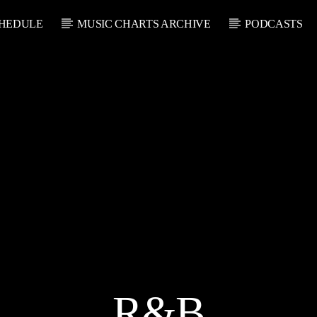
HEDULE
MUSIC CHARTS ARCHIVE
PODCASTS
CURRENT SHOW
U
THE SOUL LOUNGE
1:00 AM
12:00 PM
R&B