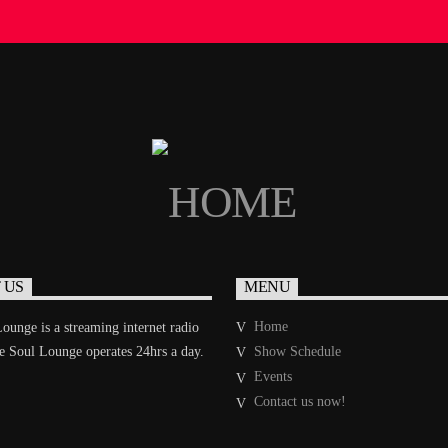
 US
MENU
Home
ounge is a streaming internet radio
he Soul Lounge operates 24hrs a day.
Show Schedule
Events
Contact us now!