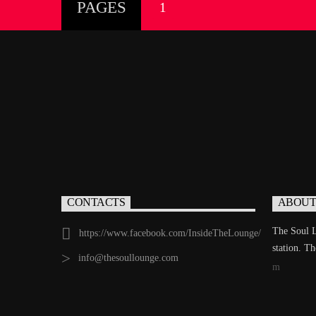
PAGES
1
CONTACTS
ABOUT
The Soul L
https://www.facebook.com/InsideTheLounge/
station. T
info@thesoullounge.com