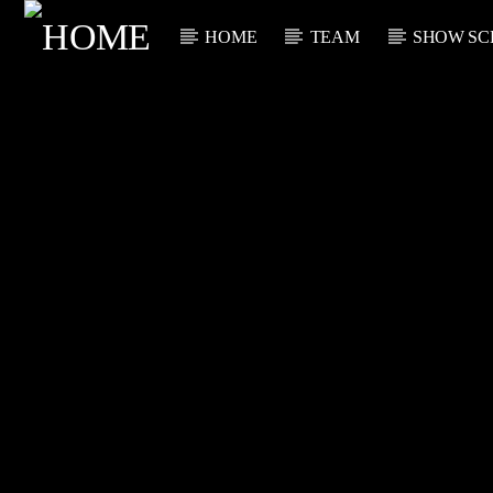
HOME
TEAM
SHOW SC
CURRENT TRACK
TITLE
ARTIST