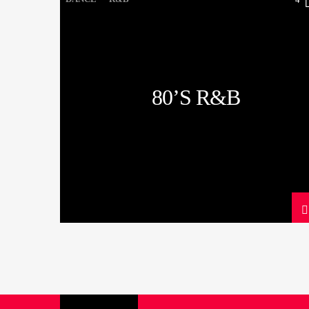
80’S R&B