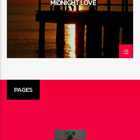
MIDNIGHT LOVE
CURRENT SHOW
THE SOUL LOUNGE
1:00 AM
12:00 PM
The Soul Lounge
PAGES