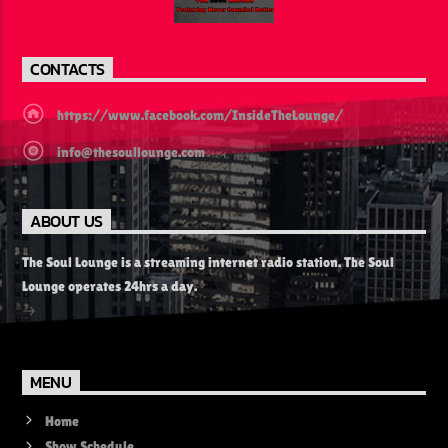
CONTACTS
https://www.facebook.com/InsideTheLounge/
info@thesoullounge.com
ABOUT US
The Soul Lounge is a streaming internet radio station. The Soul
Lounge operates 24hrs a day.
MENU
Home
Show Schedule