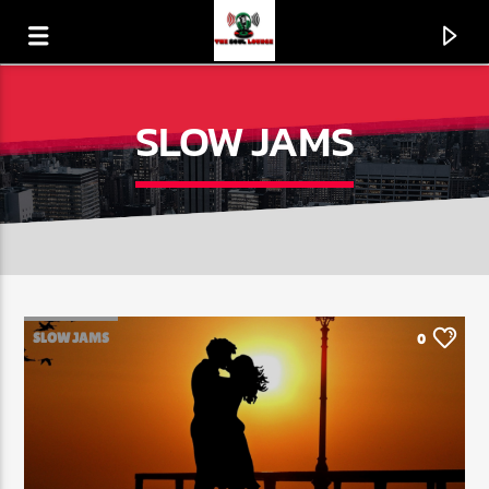
SLOW JAMS
SLOW JAMS
0
CURRENT TRACK
PICK UP THE PIECES
THE AVERAGE WHITE BAND