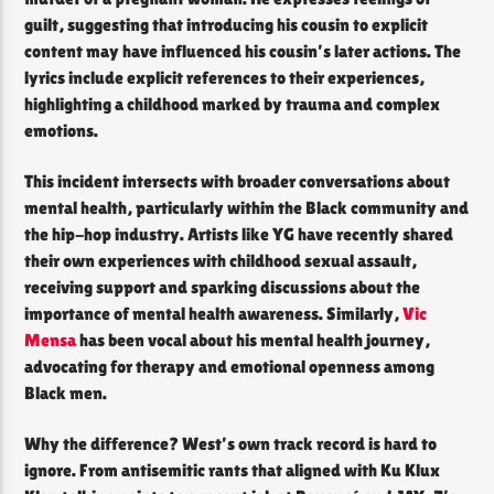
guilt, suggesting that introducing his cousin to explicit
content may have influenced his cousin’s later actions. The
lyrics include explicit references to their experiences,
highlighting a childhood marked by trauma and complex
emotions.
This incident intersects with broader conversations about
mental health, particularly within the Black community and
the hip-hop industry. Artists like YG have recently shared
their own experiences with childhood sexual assault,
receiving support and sparking discussions about the
importance of mental health awareness. Similarly,
Vic
Mensa
has been vocal about his mental health journey,
advocating for therapy and emotional openness among
Black men.
Why the difference? West’s own track record is hard to
ignore. From antisemitic rants that aligned with Ku Klux