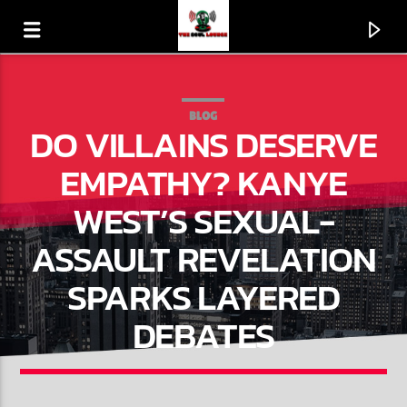
BLOG
DO VILLAINS DESERVE
EMPATHY? KANYE
WEST’S SEXUAL-
ASSAULT REVELATION
SPARKS LAYERED
DEBATES
CURRENT TRACK
DON'T CLAP... JUST DANCE
GUY