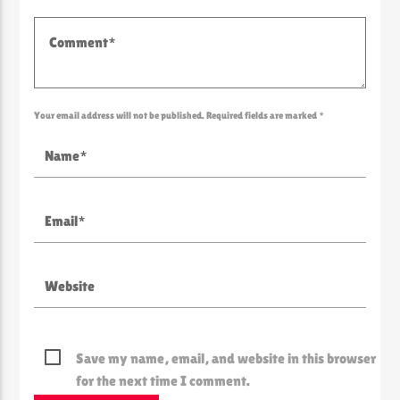
Your email address will not be published. Required fields are marked *
Save my name, email, and website in this browser
for the next time I comment.