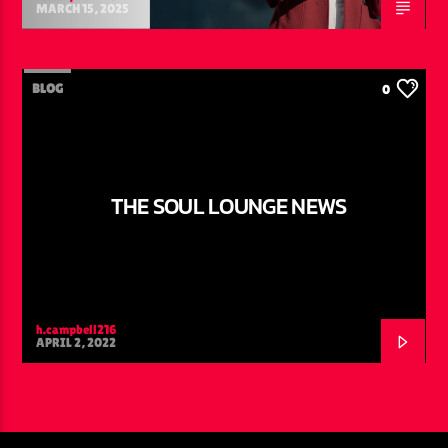
MARCH 15, 2025
BLOG
0
THE SOUL LOUNGE NEWS
h.campbell216
APRIL 2, 2022