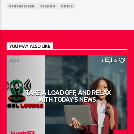
SYNTHESIZER
TECHNO
VOICE
YOU MAY ALSO LIKE
BLOG
1
0
TAKE A LOAD OFF, AND RELAX
WITH TODAY’S NEWS
h.campbell216