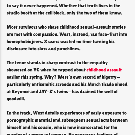
to say it never happened. Whether that truth lives in the
studio booth or the cell block, only the two of them know.
Most survivors who share childhood sexual-assault stories
are met with compassion. West, instead, ran face-first into
homophobic jeers. X users wasted no time turning his
disclosure into slurs and punchlines.
The tenor stands in sharp contrast to the empathy
showered on YG when he rapped about
childhood assault
earlier this spring. Why? West’s own record of bigotry—
particularly antisemitic screeds and his March tirade aimed
at Beyoncé and JAY-Z’s twins—has drained the well of
goodwill.
In the track, West details experiences of early exposure to
pornographic material and subsequent sexual acts between
himself and his cousin, who is now incarcerated for the
murder of a pregnant woman. He expresses feelings of