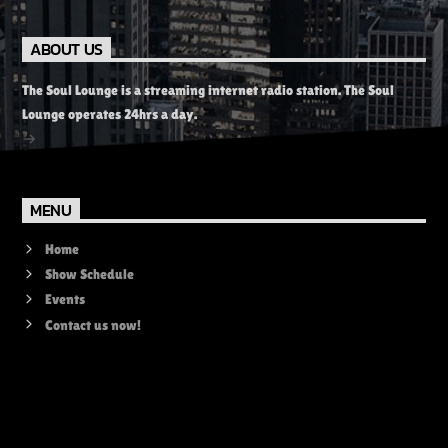
ABOUT US
The Soul Lounge is a streaming internet radio station. The Soul
Lounge operates 24hrs a day.
MENU
Home
Show Schedule
Events
Contact us now!