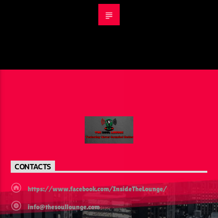
CONTACTS
https://www.facebook.com/InsideTheLounge/
info@thesoullounge.com