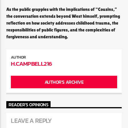
As the public grapples with the implications of “Cousins,”
the conversation extends beyond West himself, prompting
reflection on how society addresses childhood trauma, the
responsibilities of public figures, and the complexities of
forgiveness and understanding.
AUTHOR
H.CAMPBELL216
AUTHOR'S ARCHIVE
READER'S OPINIONS
LEAVE A REPLY