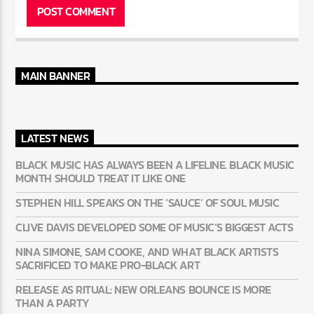
MAIN BANNER
LATEST NEWS
BLACK MUSIC HAS ALWAYS BEEN A LIFELINE. BLACK MUSIC
MONTH SHOULD TREAT IT LIKE ONE
STEPHEN HILL SPEAKS ON THE ‘SAUCE’ OF SOUL MUSIC
CLIVE DAVIS DEVELOPED SOME OF MUSIC’S BIGGEST ACTS
NINA SIMONE, SAM COOKE, AND WHAT BLACK ARTISTS
SACRIFICED TO MAKE PRO-BLACK ART
RELEASE AS RITUAL: NEW ORLEANS BOUNCE IS MORE
THAN A PARTY