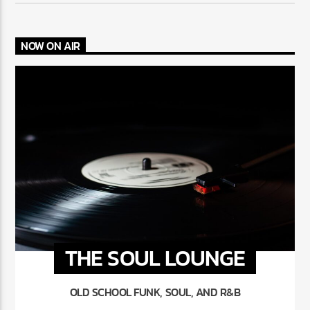
NOW ON AIR
THE SOUL LOUNGE
OLD SCHOOL FUNK, SOUL, AND R&B