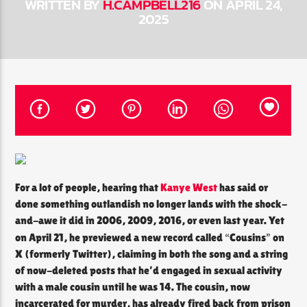
WRITTEN BY
H.CAMPBELL216
ON APRIL 24,
2025
CURRENT SHOW
THE SOUL LOUNGE
12:00 PM
8:00 PM
The Soul Lounge
For a lot of people, hearing that
Kanye West
has said or
done something outlandish no longer lands with the shock-
and-awe it did in 2006, 2009, 2016, or even last year. Yet
“
”
on April 21, he previewed a new record called
Cousins
on
X (formerly Twitter), claiming in both the song and a string
of now-deleted posts that he’d engaged in sexual activity
with a male cousin until he was 14. The cousin, now
incarcerated for murder, has already fired back from prison