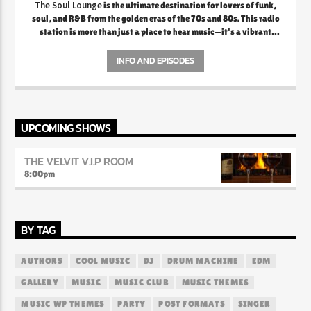
The Soul Lounge
is the ultimate destination for lovers of funk,
soul, and R&B from the golden eras of the 70s and 80s. This radio
station is more than just a place to hear music—it's a vibrant
celebration of the rich legacy of soulful sounds that defined a
generation. From the smooth grooves of Marvin Gaye and Al
INFO AND EPISODES
Green to the electrifying funk of Earth, Wind & Fire and
Parliament, The Soul Lounge creates an atmosphere where every
note and lyric evokes deep nostalgia and emotional connection.
The station prides itself on curating playlists that transport
listeners back to a time when music was raw, authentic, and
UPCOMING SHOWS
packed with feeling.
THE VELVIT V.I.P ROOM
8:00
pm
BY TAG
AUTHORS
COOL MUSIC
DJ
DRUM MACHINE
EDM
GALLERY
MUSIC
MUSIC CLUB
MUSIC THEMES
MUSIC WP THEMES
PARTY
POST FORMATS
SINGER