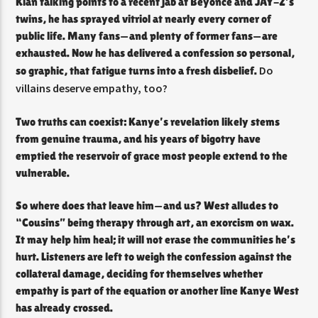
Klan talking points to a recent jab at Beyoncé and JAY-Z’s
twins, he has sprayed vitriol at nearly every corner of
public life. Many fans—and plenty of former fans—are
exhausted. Now he has delivered a confession so personal,
Do
so graphic, that fatigue turns into a fresh disbelief.
villains deserve empathy, too?
Two truths can coexist: Kanye’s revelation likely stems
from genuine trauma, and his years of bigotry have
emptied the reservoir of grace most people extend to the
vulnerable.
So where does that leave him—and us? West alludes to
“Cousins” being therapy through art, an exorcism on wax.
It may help him heal; it will not erase the communities he’s
hurt. Listeners are left to weigh the confession against the
collateral damage, deciding for themselves whether
empathy is part of the equation or another line Kanye West
has already crossed.