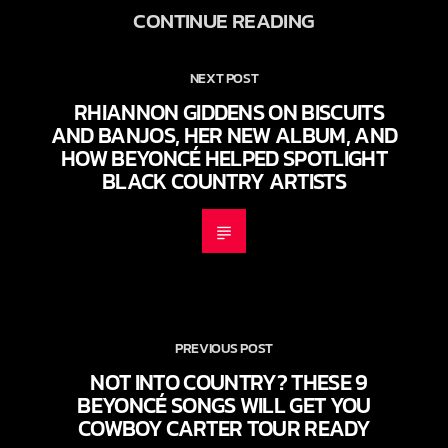
CONTINUE READING
NEXT POST
RHIANNON GIDDENS ON BISCUITS
AND BANJOS, HER NEW ALBUM, AND
HOW BEYONCÉ HELPED SPOTLIGHT
BLACK COUNTRY ARTISTS
PREVIOUS POST
NOT INTO COUNTRY? THESE 9
BEYONCÉ SONGS WILL GET YOU
COWBOY CARTER TOUR READY