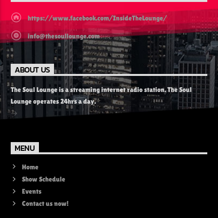
https://www.facebook.com/InsideTheLounge/
info@thesoullounge.com
ABOUT US
The Soul Lounge is a streaming internet radio station. The Soul
Lounge operates 24hrs a day.
MENU
Home
Show Schedule
Events
Contact us now!