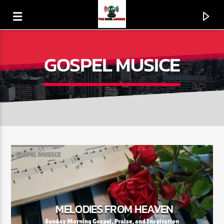
GOSPEL MUSICE
GOSPEL MUSICE
CURRENT TRACK
LOVE'S GONNA GET 'CHA (MATERIAL LOVE)
MELODIES FROM HEAVEN
BOOGIE DOWN PRODUCTIONS
Sunday Morning Gospel, Praise, and Inspiration