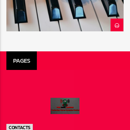
CURRENT SHOW
THE SOUL LOUNGE
1:00 AM
12:00 PM
PAGES
The Soul Lounge
CONTACTS