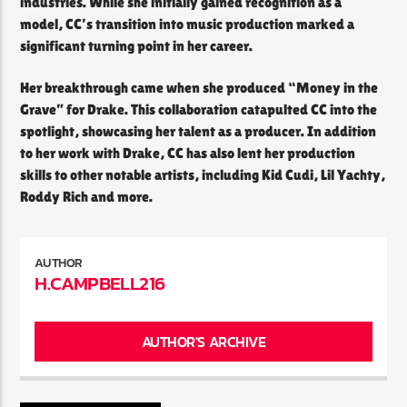
industries. While she initially gained recognition as a
model, CC’s transition into music production marked a
significant turning point in her career.
Her breakthrough came when she produced “Money in the
Grave” for Drake. This collaboration catapulted CC into the
spotlight, showcasing her talent as a producer. In addition
to her work with Drake, CC has also lent her production
skills to other notable artists, including Kid Cudi, Lil Yachty,
Roddy Rich and more.
AUTHOR
H.CAMPBELL216
AUTHOR'S ARCHIVE