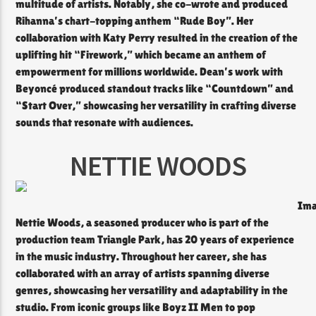
multitude of artists. Notably, she co-wrote and produced
Rihanna’s chart-topping anthem “Rude Boy”. Her
collaboration with Katy Perry resulted in the creation of the
uplifting hit “Firework,” which became an anthem of
empowerment for millions worldwide. Dean’s work with
Beyoncé produced standout tracks like “Countdown” and
“Start Over,” showcasing her versatility in crafting diverse
sounds that resonate with audiences.
NETTIE WOODS
Ima
Nettie Woods, a seasoned producer who is part of the
production team Triangle Park, has 20 years of experience
in the music industry. Throughout her career, she has
collaborated with an array of artists spanning diverse
genres, showcasing her versatility and adaptability in the
studio. From iconic groups like Boyz II Men to pop