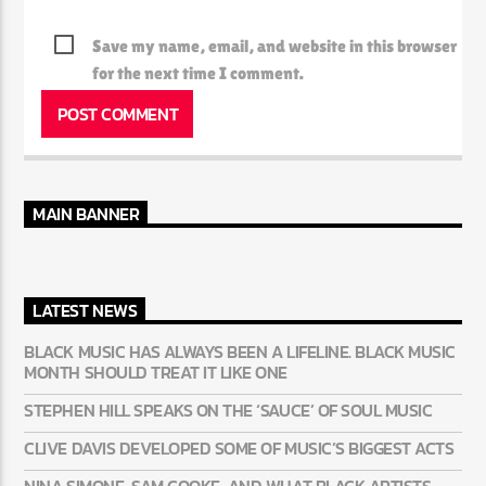
Save my name, email, and website in this browser
for the next time I comment.
MAIN BANNER
LATEST NEWS
BLACK MUSIC HAS ALWAYS BEEN A LIFELINE. BLACK MUSIC
MONTH SHOULD TREAT IT LIKE ONE
STEPHEN HILL SPEAKS ON THE ‘SAUCE’ OF SOUL MUSIC
CLIVE DAVIS DEVELOPED SOME OF MUSIC’S BIGGEST ACTS
NINA SIMONE, SAM COOKE, AND WHAT BLACK ARTISTS