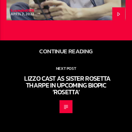
h.campbell216
APRIL 2, 2022
CONTINUE READING
NEXT POST
LIZZO CAST AS SISTER ROSETTA
THARPE IN UPCOMING BIOPIC
‘ROSETTA’