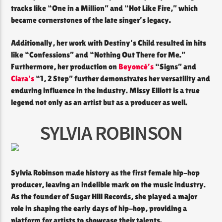
tracks like “One in a Million” and “Hot Like Fire,” which
became cornerstones of the late singer’s legacy.
Additionally, her work with Destiny’s Child resulted in hits
like “Confessions” and “Nothing Out There for Me.”
Furthermore, her production on
Beyoncé’s
“Signs” and
Ciara’s
“1, 2 Step” further demonstrates her versatility and
enduring influence in the industry. Missy Elliott is a true
legend not only as an artist but as a producer as well.
SYLVIA ROBINSON
Sylvia Robinson made history as the first female hip-hop
producer, leaving an indelible mark on the music industry.
As the founder of Sugar Hill Records, she played a major
role in shaping the early days of hip-hop, providing a
platform for artists to showcase their talents.