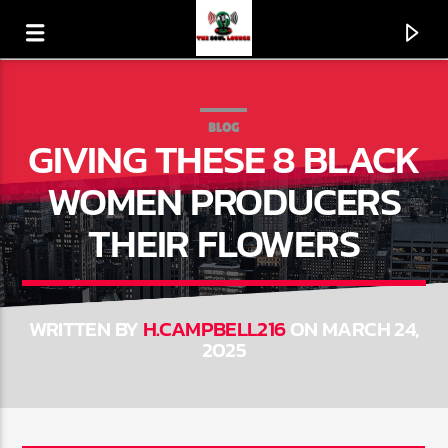
BLOG
GIVING THESE 8 BLACK
WOMEN PRODUCERS
THEIR FLOWERS
WRITTEN BY
H.CAMPBELL216
ON MARCH 24,
2025
CURRENT TRACK
120 SECOND AD BREAK
LIVE365