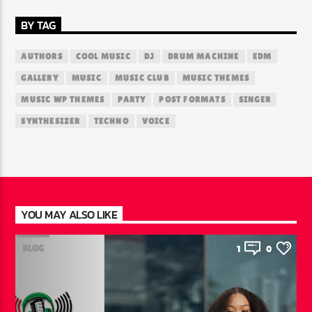
BY TAG
AUTHORS
COOL MUSIC
DJ
DRUM MACHINE
EDM
GALLERY
MUSIC
MUSIC CLUB
MUSIC THEMES
MUSIC WP THEMES
PARTY
POST FORMATS
SINGER
SYNTHESIZER
TECHNO
VOICE
YOU MAY ALSO LIKE
BLOG
1
0