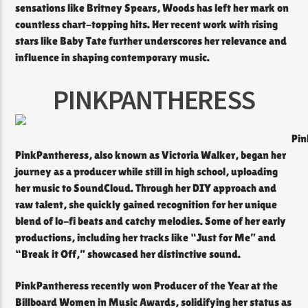
sensations like Britney Spears, Woods has left her mark on
countless chart-topping hits. Her recent work with rising
stars like Baby Tate further underscores her relevance and
influence in shaping contemporary music.
PINKPANTHERESS
Pin
PinkPantheress, also known as Victoria Walker, began her
journey as a producer while still in high school, uploading
her music to SoundCloud. Through her DIY approach and
raw talent, she quickly gained recognition for her unique
blend of lo-fi beats and catchy melodies. Some of her early
productions, including her tracks like “Just for Me” and
“Break it Off,” showcased her distinctive sound.
PinkPantheress recently won Producer of the Year at the
Billboard Women in Music Awards, solidifying her status as