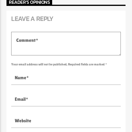
READER'S OPINIONS
LEAVE A REPLY
Your email address will not be published. Required fields are marked *