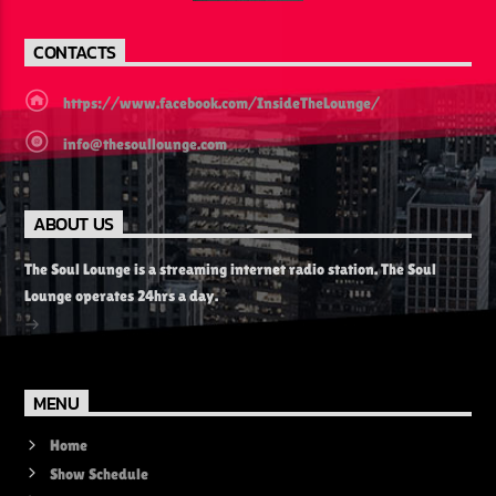
CONTACTS
https://www.facebook.com/InsideTheLounge/
info@thesoullounge.com
ABOUT US
The Soul Lounge is a streaming internet radio station. The Soul
Lounge operates 24hrs a day.
MENU
Home
Show Schedule