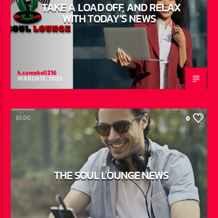
TAKE A LOAD OFF, AND RELAX
WITH TODAY’S NEWS
h.campbell216
MARCH 15, 2025
BLOG
0
THE SOUL LOUNGE NEWS