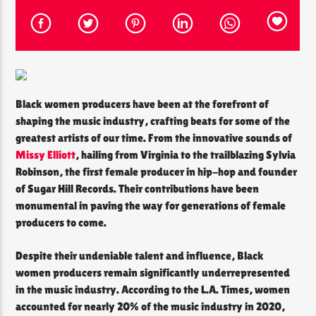
CURRENT SHOW
THE SOUL LOUNGE
1:00 AM
12:00 PM
Black women producers have been at the forefront of
shaping the music industry, crafting beats for some of the
greatest artists of our time. From the innovative sounds of
Missy Elliott
, hailing from Virginia to the trailblazing Sylvia
Robinson, the first female producer in hip-hop and founder
The Soul Lounge
of Sugar Hill Records. Their contributions have been
monumental in paving the way for generations of female
producers to come.
Despite their undeniable talent and influence, Black
women producers remain significantly underrepresented
in the music industry. According to the L.A. Times, women
accounted for nearly 20% of the music industry in 2020,