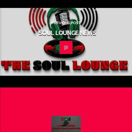
PREVIOUS POST
SOUL LOUNGE NEWS