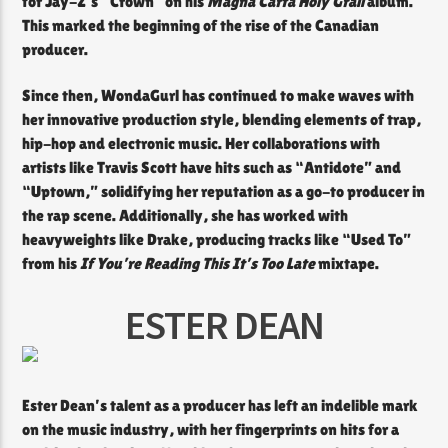
for Jay-Z’s “Crown” on his
Magna Carta Holy Grail
album.
This marked the beginning of the rise of the Canadian
producer.
Since then, WondaGurl has continued to make waves with
her innovative production style, blending elements of trap,
hip-hop and electronic music. Her collaborations with
artists like Travis Scott have hits such as “Antidote” and
“Uptown,” solidifying her reputation as a go-to producer in
the rap scene. Additionally, she has worked with
heavyweights like Drake, producing tracks like “Used To”
from his
If You’re Reading This It’s Too Late
mixtape.
ESTER DEAN
Ester Dean’s talent as a producer has left an indelible mark
on the music industry, with her fingerprints on hits for a