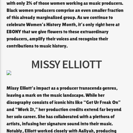
with only 2% of those women working as music producers.
Black women producers comprise an even smaller fraction
of this already marginalized group. As we continue to
celebrate Women’s History Month, it’s only right here at
EBONY that we give flowers to these extraordinary
producers, amplify their voices and recognize their
contributions to music history.
MISSY ELLIOTT
Missy Elliott’s impact as a producer transcends genres,
leaving a mark on the music landscape. While her
discography consists of iconic hits like “Get Ur Freak On”
and “Work It,” her production credits extend far beyond
her solo career. She has collaborated with a plethora of
artists, infusing her signature sound into their music.
Notably, Elliott worked closely with Aaliyah, producing