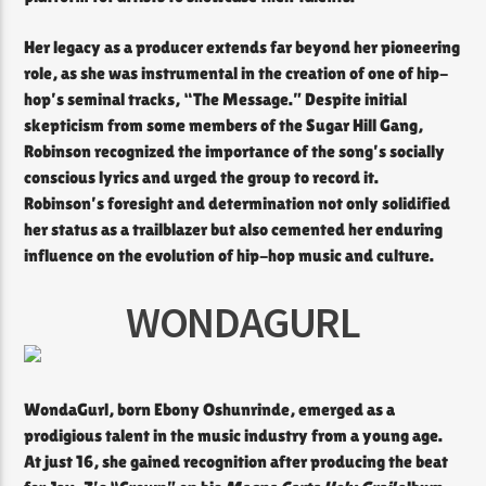
Her legacy as a producer extends far beyond her pioneering
role, as she was instrumental in the creation of one of hip-
hop’s seminal tracks, “The Message.” Despite initial
skepticism from some members of the Sugar Hill Gang,
Robinson recognized the importance of the song’s socially
conscious lyrics and urged the group to record it.
Robinson’s foresight and determination not only solidified
her status as a trailblazer but also cemented her enduring
influence on the evolution of hip-hop music and culture.
WONDAGURL
WondaGurl, born Ebony Oshunrinde, emerged as a
prodigious talent in the music industry from a young age.
At just 16, she gained recognition after producing the beat