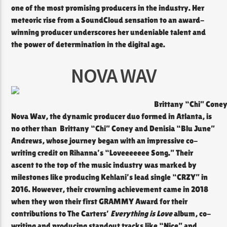
one of the most promising producers in the industry. Her
meteoric rise from a SoundCloud sensation to an award-
winning producer underscores her undeniable talent and
the power of determination in the digital age.
NOVA WAV
Brittany “Chi” Coney
Nova Wav, the dynamic producer duo formed in Atlanta, is
no other than Brittany “Chi” Coney and Denisia “Blu June”
Andrews, whose journey began with an impressive co-
writing credit on Rihanna’s “Loveeeeeee Song.” Their
ascent to the top of the music industry was marked by
milestones like producing Kehlani’s lead single “CRZY” in
2016. However, their crowning achievement came in 2018
when they won their first GRAMMY Award for their
contributions to The Carters’
Everything is Love
album, co-
writing and producing standout tracks like “Nice” and