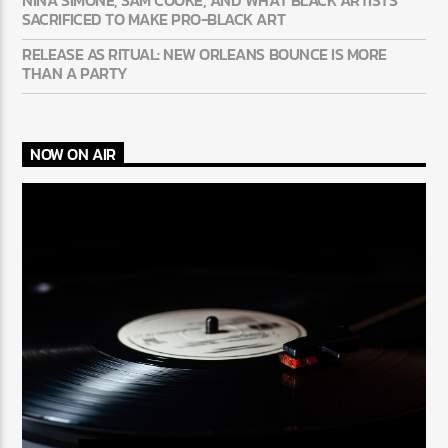
SACRIFICED TO MAKE PRO-BLACK ART
RELEASE AS RITUAL: NEW ORLEANS BOUNCE IS MORE
THAN A PARTY
NOW ON AIR