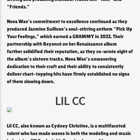
“Friends.”
Nova Wav’s commitment to excellence continued as they
produced Jazmine Sullivan’s soul-stirring anthem “Pick Up
Your Feelings,” which earned a GRAMMY in 2022. Their
partnership with Beyoncé on her Renaissance album
further solidified their reputation, as they co-wrote eight of
the album’s sixteen tracks. Nova Wav’s unwavering
dedication to their craft and their ability to consistently
deliver chart-topping hits have firmly established no signs
of them slowing down.
LIL CC
Lil CC, also known as Cydney Christine, is a multifaceted
talent who has made waves in both the modeling and music