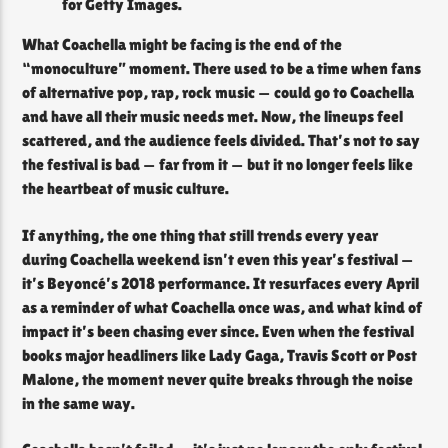
for Getty Images.
What Coachella might be facing is the end of the
“monoculture” moment. There used to be a time when fans
of alternative pop, rap, rock music — could go to Coachella
and have all their music needs met. Now, the lineups feel
scattered, and the audience feels divided. That’s not to say
the festival is bad — far from it — but it no longer feels like
the heartbeat of music culture.
If anything, the one thing that still trends every year
during Coachella weekend isn’t even this year’s festival —
it’s Beyoncé’s 2018 performance. It resurfaces every April
as a reminder of what Coachella once was, and what kind of
impact it’s been chasing ever since. Even when the festival
books major headliners like Lady Gaga, Travis Scott or Post
Malone, the moment never quite breaks through the noise
in the same way.