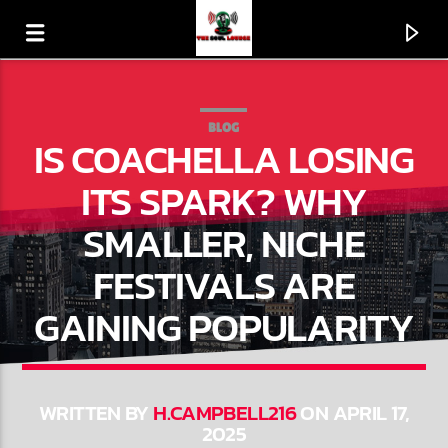
BLOG
IS COACHELLA LOSING
ITS SPARK? WHY
SMALLER, NICHE
FESTIVALS ARE
GAINING POPULARITY
CURRENT TRACK
HE'LL MAKE A WAY
WRITTEN BY
H.CAMPBELL216
ON APRIL 17,
2025
THE MISSISSIPPI MASS CHOIR