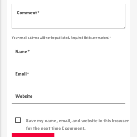
Your email address will not be published. Required fields are marked *
Save my name, email, and website in this browser
for the next time I comment.