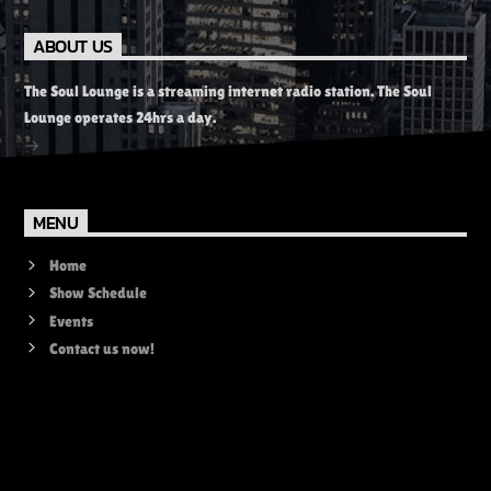
ABOUT US
The Soul Lounge is a streaming internet radio station. The Soul
Lounge operates 24hrs a day.
MENU
Home
Show Schedule
Events
Contact us now!