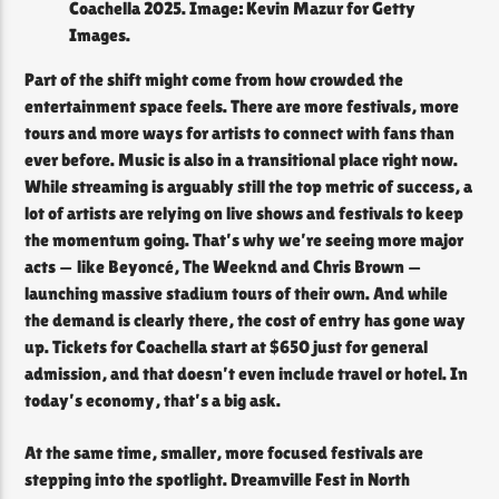
Coachella 2025. Image: Kevin Mazur for Getty
Images.
Part of the shift might come from how crowded the
entertainment space feels. There are more festivals, more
tours and more ways for artists to connect with fans than
ever before. Music is also in a transitional place right now.
While streaming is arguably still the top metric of success, a
lot of artists are relying on live shows and festivals to keep
the momentum going. That’s why we’re seeing more major
acts — like Beyoncé, The Weeknd and Chris Brown —
launching massive stadium tours of their own. And while
the demand is clearly there, the cost of entry has gone way
up. Tickets for Coachella start at $650 just for general
admission, and that doesn’t even include travel or hotel. In
today’s economy, that’s a big ask.
At the same time, smaller, more focused festivals are
stepping into the spotlight. Dreamville Fest in North