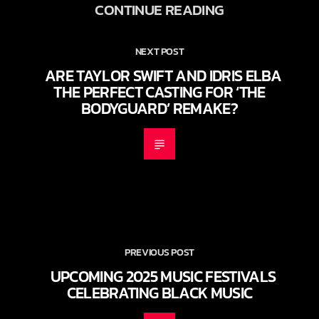
CONTINUE READING
NEXT POST
ARE TAYLOR SWIFT AND IDRIS ELBA
THE PERFECT CASTING FOR ‘THE
BODYGUARD’ REMAKE?
PREVIOUS POST
UPCOMING 2025 MUSIC FESTIVALS
CELEBRATING BLACK MUSIC