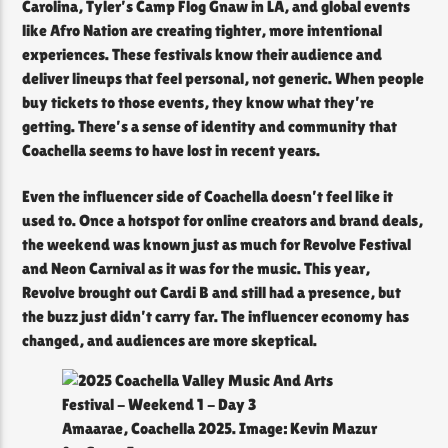
Carolina, Tyler’s Camp Flog Gnaw in LA, and global events
like Afro Nation are creating tighter, more intentional
experiences. These festivals know their audience and
deliver lineups that feel personal, not generic. When people
buy tickets to those events, they know what they’re
getting. There’s a sense of identity and community that
Coachella seems to have lost in recent years.
Even the influencer side of Coachella doesn’t feel like it
used to. Once a hotspot for online creators and brand deals,
the weekend was known just as much for Revolve Festival
and Neon Carnival as it was for the music. This year,
Revolve brought out Cardi B and still had a presence, but
the buzz just didn’t carry far. The influencer economy has
changed, and audiences are more skeptical.
Amaarae, Coachella 2025. Image: Kevin Mazur