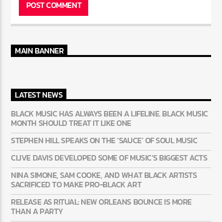
MAIN BANNER
LATEST NEWS
BLACK MUSIC HAS ALWAYS BEEN A LIFELINE. BLACK MUSIC
MONTH SHOULD TREAT IT LIKE ONE
STEPHEN HILL SPEAKS ON THE ‘SAUCE’ OF SOUL MUSIC
CLIVE DAVIS DEVELOPED SOME OF MUSIC’S BIGGEST ACTS
NINA SIMONE, SAM COOKE, AND WHAT BLACK ARTISTS
SACRIFICED TO MAKE PRO-BLACK ART
RELEASE AS RITUAL: NEW ORLEANS BOUNCE IS MORE
THAN A PARTY