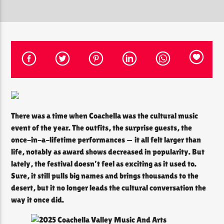
CURRENT SHOW
THE SOUL LOUNGE
12:00 PM
8:00 PM
There was a time when Coachella was the cultural music
The Soul Lounge
event of the year. The outfits, the surprise guests, the
once-in-a-lifetime performances — it all felt larger than
life, notably as award shows decreased in popularity. But
lately, the festival doesn’t feel as exciting as it used to.
Sure, it still pulls big names and brings thousands to the
desert, but it no longer leads the cultural conversation the
way it once did.