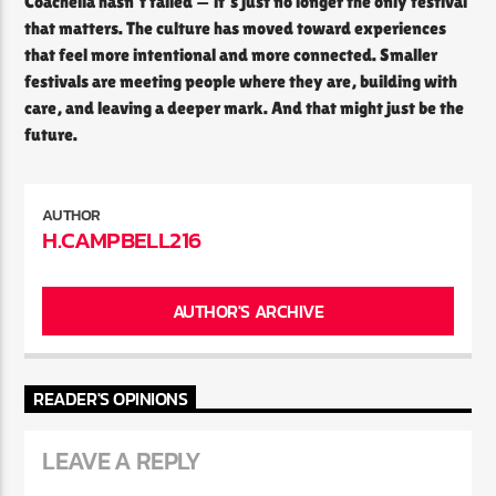
Coachella hasn’t failed — it’s just no longer the only festival
that matters. The culture has moved toward experiences
that feel more intentional and more connected. Smaller
festivals are meeting people where they are, building with
care, and leaving a deeper mark. And that might just be the
future.
AUTHOR
H.CAMPBELL216
AUTHOR'S ARCHIVE
READER'S OPINIONS
LEAVE A REPLY