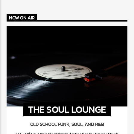
NOW ON AIR
THE SOUL LOUNGE
OLD SCHOOL FUNK, SOUL, AND R&B