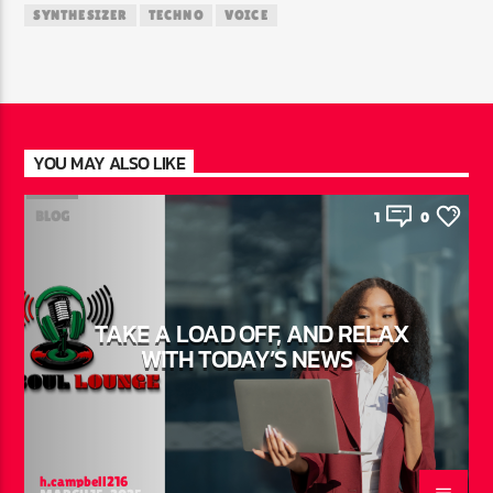
SYNTHESIZER
TECHNO
VOICE
YOU MAY ALSO LIKE
BLOG
1
0
TAKE A LOAD OFF, AND RELAX
WITH TODAY’S NEWS
h.campbell216