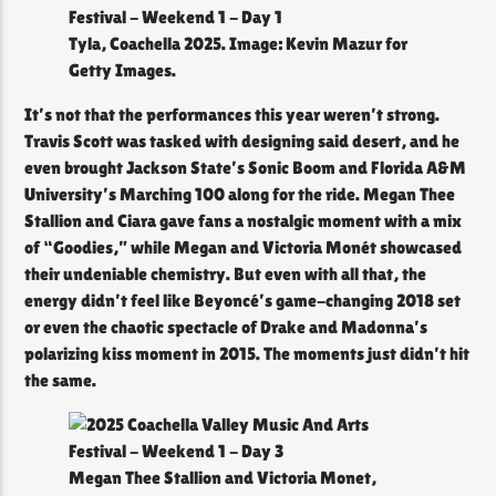
Tyla, Coachella 2025. Image: Kevin Mazur for
Getty Images.
It’s not that the performances this year weren’t strong.
Travis Scott was tasked with designing said desert, and he
even brought Jackson State’s Sonic Boom and Florida A&M
University’s Marching 100 along for the ride. Megan Thee
Stallion and Ciara gave fans a nostalgic moment with a mix
of “Goodies,” while Megan and Victoria Monét showcased
their undeniable chemistry. But even with all that, the
energy didn’t feel like Beyoncé’s game-changing 2018 set
or even the chaotic spectacle of Drake and Madonna’s
polarizing kiss moment in 2015. The moments just didn’t hit
the same.
Megan Thee Stallion and Victoria Monet,