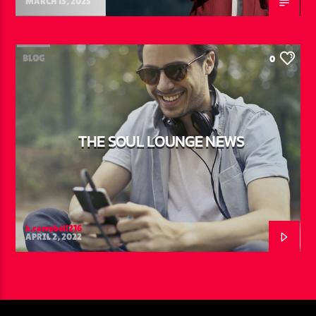
MARCH 15, 2025
BLOG
0
THE SOUL LOUNGE NEWS
h.campbell216
APRIL 2, 2022