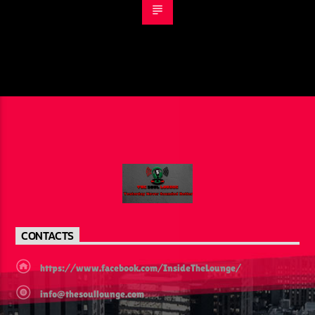
CONTACTS
https://www.facebook.com/InsideTheLounge/
info@thesoullounge.com