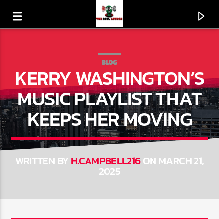
BLOG
KERRY WASHINGTON’S
MUSIC PLAYLIST THAT
KEEPS HER MOVING
WRITTEN BY
H.CAMPBELL216
ON MARCH 21,
2025
CURRENT TRACK
I DO LOVE YOU
GQ