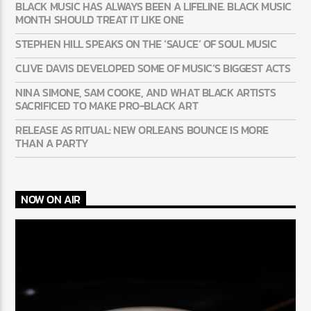
BLACK MUSIC HAS ALWAYS BEEN A LIFELINE. BLACK MUSIC
MONTH SHOULD TREAT IT LIKE ONE
STEPHEN HILL SPEAKS ON THE ‘SAUCE’ OF SOUL MUSIC
CLIVE DAVIS DEVELOPED SOME OF MUSIC’S BIGGEST ACTS
NINA SIMONE, SAM COOKE, AND WHAT BLACK ARTISTS
SACRIFICED TO MAKE PRO-BLACK ART
RELEASE AS RITUAL: NEW ORLEANS BOUNCE IS MORE
THAN A PARTY
NOW ON AIR