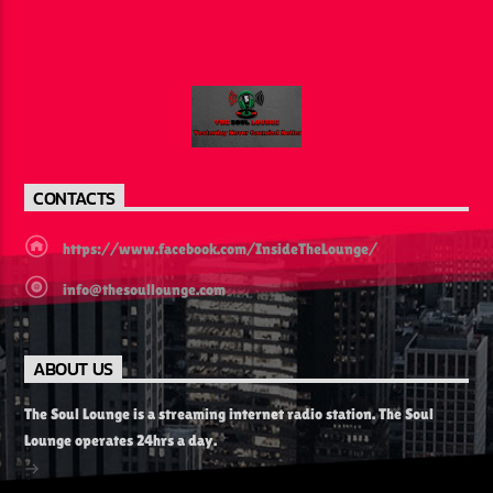
CONTACTS
https://www.facebook.com/InsideTheLounge/
info@thesoullounge.com
ABOUT US
The Soul Lounge is a streaming internet radio station. The Soul
Lounge operates 24hrs a day.