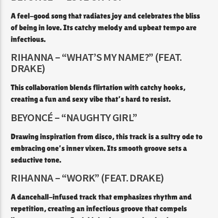
A feel-good song that radiates joy and celebrates the bliss
of being in love. Its catchy melody and upbeat tempo are
infectious.​
RIHANNA – “WHAT’S MY NAME?” (FEAT.
DRAKE)
This collaboration blends flirtation with catchy hooks,
creating a fun and sexy vibe that’s hard to resist.​
BEYONCÉ – “NAUGHTY GIRL”
Drawing inspiration from disco, this track is a sultry ode to
embracing one’s inner vixen. Its smooth groove sets a
seductive tone.​
RIHANNA – “WORK” (FEAT. DRAKE)
A dancehall-infused track that emphasizes rhythm and
repetition, creating an infectious groove that compels