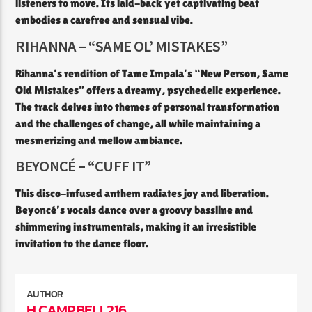
listeners to move. Its laid-back yet captivating beat
embodies a carefree and sensual vibe.​
RIHANNA – “SAME OL’ MISTAKES”
Rihanna’s rendition of Tame Impala’s “New Person, Same
Old Mistakes” offers a dreamy, psychedelic experience.
The track delves into themes of personal transformation
and the challenges of change, all while maintaining a
mesmerizing and mellow ambiance.
BEYONCÉ – “CUFF IT”
This disco-infused anthem radiates joy and liberation.
Beyoncé’s vocals dance over a groovy bassline and
shimmering instrumentals, making it an irresistible
invitation to the dance floor.
AUTHOR
H.CAMPBELL216