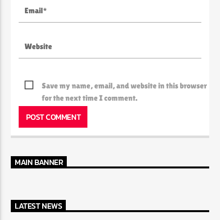
Save my name, email, and website in this browser
for the next time I comment.
MAIN BANNER
LATEST NEWS