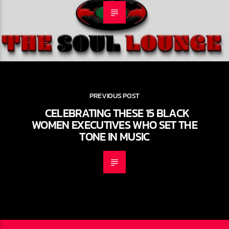
PREVIOUS POST
CELEBRATING THESE 15 BLACK
WOMEN EXECUTIVES WHO SET THE
TONE IN MUSIC