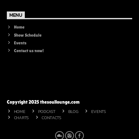
MENU
Home
Show Schedule
Events
Contact us now!
Copyright 2025 thesoullounge.com
HOME
PODCAST
BLOG
EVENTS
CHARTS
CONTACTS