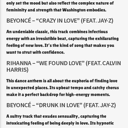
only set the mood but also reflect the complex nature of
femininity and strength that Washington embodies.
BEYONCÉ – “CRAZY IN LOVE” (FEAT. JAY-Z)
An undeniable classic, this track combines infectious
energy with an irresistible beat, capturing the exhilarating
feeling of new love. It’s the kind of song that makes you
want to strut with confidence.​
RIHANNA – “WE FOUND LOVE” (FEAT. CALVIN
HARRIS)
This dance anthem is all about the euphoria of finding love
in unexpected places. Its upbeat tempo and catchy chorus
make it a perfect backdrop for high-energy moments.​
BEYONCÉ – “DRUNK IN LOVE” (FEAT. JAY-Z)
A sultry track that exudes sensuality, capturing the
intoxicating feeling of being deeply in love. Its hypnotic