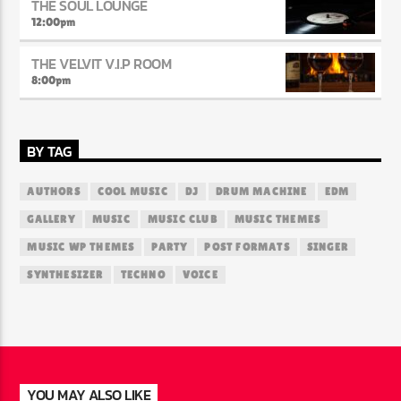
THE SOUL LOUNGE
12:00
pm
THE VELVIT V.I.P ROOM
8:00
pm
BY TAG
AUTHORS
COOL MUSIC
DJ
DRUM MACHINE
EDM
GALLERY
MUSIC
MUSIC CLUB
MUSIC THEMES
MUSIC WP THEMES
PARTY
POST FORMATS
SINGER
SYNTHESIZER
TECHNO
VOICE
YOU MAY ALSO LIKE