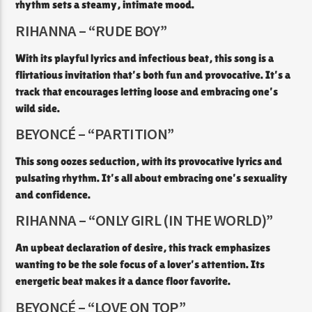
rhythm sets a steamy, intimate mood.​
RIHANNA – “RUDE BOY”
With its playful lyrics and infectious beat, this song is a
flirtatious invitation that’s both fun and provocative. It’s a
track that encourages letting loose and embracing one’s
wild side.​
BEYONCÉ – “PARTITION”
This song oozes seduction, with its provocative lyrics and
pulsating rhythm. It’s all about embracing one’s sexuality
and confidence.​
RIHANNA – “ONLY GIRL (IN THE WORLD)”
An upbeat declaration of desire, this track emphasizes
wanting to be the sole focus of a lover’s attention. Its
energetic beat makes it a dance floor favorite.​
BEYONCÉ – “LOVE ON TOP”