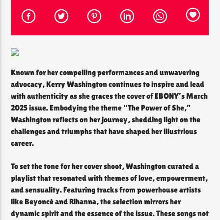
CURRENT SHOW
THE SOUL LOUNGE
1:00 AM
12:00 PM
Known for her compelling performances and unwavering
advocacy, Kerry Washington continues to inspire and lead
with authenticity as she graces the cover of EBONY’s March
2025 issue. Embodying the theme “The Power of She,”
Washington reflects on her journey, shedding light on the
The Soul Lounge
challenges and triumphs that have shaped her illustrious
career.​
To set the tone for her cover shoot, Washington curated a
playlist that resonated with themes of love, empowerment,
and sensuality. Featuring tracks from powerhouse artists
like Beyoncé and Rihanna, the selection mirrors her
dynamic spirit and the essence of the issue. These songs not