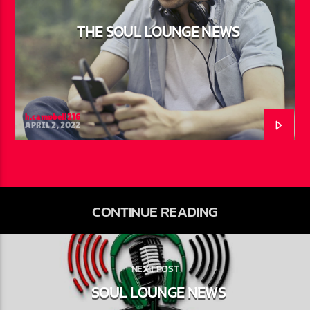
THE SOUL LOUNGE NEWS
h.campbell216
APRIL 2, 2022
CONTINUE READING
NEXT POST
SOUL LOUNGE NEWS