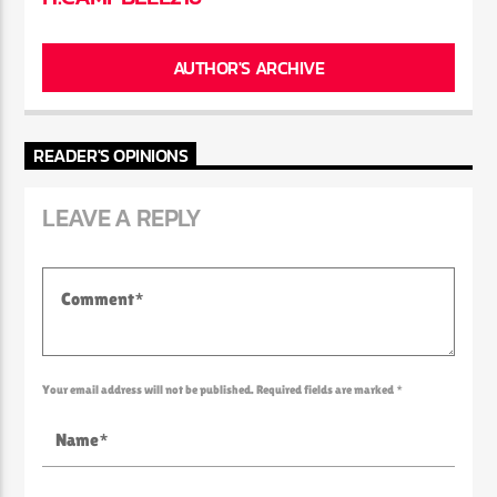
AUTHOR'S ARCHIVE
READER'S OPINIONS
LEAVE A REPLY
Your email address will not be published. Required fields are marked *