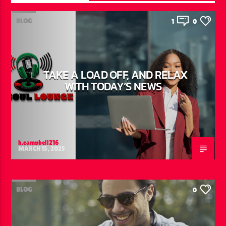
BLOG
1
0
TAKE A LOAD OFF, AND RELAX
WITH TODAY’S NEWS
h.campbell216
MARCH 15, 2025
BLOG
0