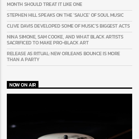
MONTH SHOULD TREAT IT LIKE ONE
STEPHEN HILL SPEAKS ON THE ‘SAUCE’ OF SOUL MUSIC
CLIVE DAVIS DEVELOPED SOME OF MUSIC’S BIGGEST ACTS
NINA SIMONE, SAM COOKE, AND WHAT BLACK ARTISTS
SACRIFICED TO MAKE PRO-BLACK ART
RELEASE AS RITUAL: NEW ORLEANS BOUNCE IS MORE
THAN A PARTY
NOW ON AIR