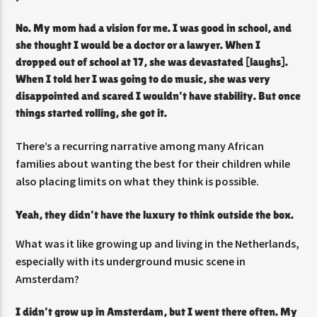
No. My mom had a vision for me. I was good in school, and
she thought I would be a doctor or a lawyer. When I
dropped out of school at 17, she was devastated [laughs].
When I told her I was going to do music, she was very
disappointed and scared I wouldn’t have stability. But once
things started rolling, she got it.
There’s a recurring narrative among many African
families about wanting the best for their children while
also placing limits on what they think is possible.
Yeah, they didn’t have the luxury to think outside the box.
What was it like growing up and living in the Netherlands,
especially with its underground music scene in
Amsterdam?
I didn’t grow up in Amsterdam, but I went there often. My