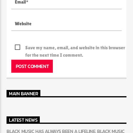
Save my name, email, and website in this browser
for the next time I comment.
MAIN BANNER
LATEST NEWS
BLACK MUSIC HAS ALWAYS BEEN A LIFELINE. BLACK MUSIC