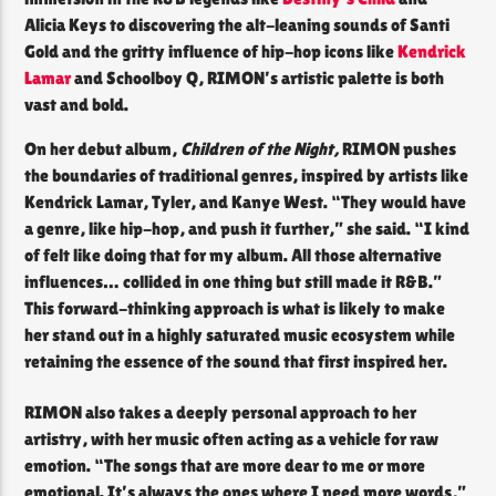
Alicia Keys to discovering the alt-leaning sounds of Santi
Gold and the gritty influence of hip-hop icons like
Kendrick
Lamar
and Schoolboy Q, RIMON’s artistic palette is both
vast and bold.
On her debut album,
Children of the Night,
RIMON pushes
the boundaries of traditional genres, inspired by artists like
Kendrick Lamar, Tyler, and Kanye West. “They would have
a genre, like hip-hop, and push it further,” she said. “I kind
of felt like doing that for my album. All those alternative
influences… collided in one thing but still made it R&B.”
This forward-thinking approach is what is likely to make
her stand out in a highly saturated music ecosystem while
retaining the essence of the sound that first inspired her.
RIMON also takes a deeply personal approach to her
artistry, with her music often acting as a vehicle for raw
emotion. “The songs that are more dear to me or more
emotional. It’s always the ones where I need more words,”