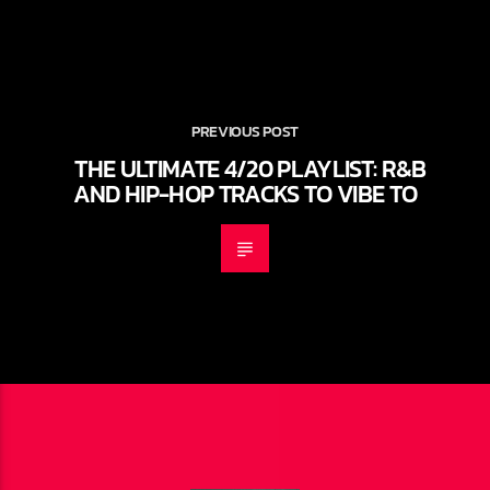
PREVIOUS POST
THE ULTIMATE 4/20 PLAYLIST: R&B
AND HIP-HOP TRACKS TO VIBE TO