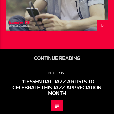
h.campbell216
APRIL 2, 2022
CONTINUE READING
NEXT POST
11 ESSENTIAL JAZZ ARTISTS TO
CELEBRATE THIS JAZZ APPRECIATION
MONTH