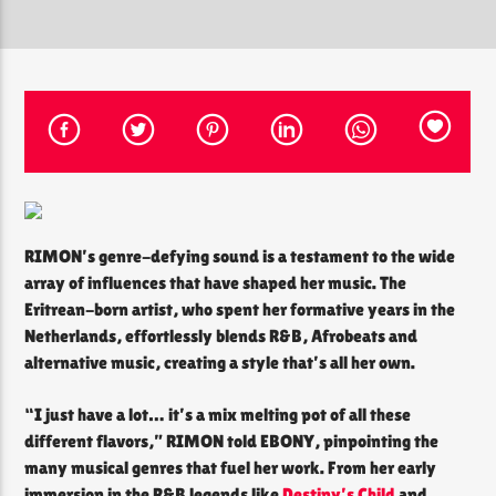
CURRENT SHOW
THE SOUL LOUNGE
12:00 PM
8:00 PM
RIMON’s genre-defying sound is a testament to the wide
The Soul Lounge
array of influences that have shaped her music. The
Eritrean-born artist, who spent her formative years in the
Netherlands, effortlessly blends R&B, Afrobeats and
alternative music, creating a style that’s all her own.
“I just have a lot… it’s a mix melting pot of all these
different flavors,” RIMON told EBONY, pinpointing the
many musical genres that fuel her work. From her early
immersion in the R&B legends like
Destiny’s Child
and