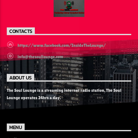
CONTACTS
https://www.facebook.com/InsideTheLounge/
info@thesoullounge.com
ABOUT US
The Soul Lounge is a streaming internet radio station. The Soul
Lounge operates 24hrs a day.
MENU