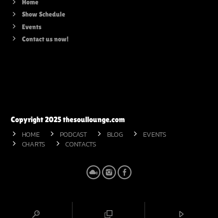
Home
Show Schedule
Events
Contact us now!
Copyright 2025 thesoullounge.com
HOME
PODCAST
BLOG
EVENTS
CHARTS
CONTACTS