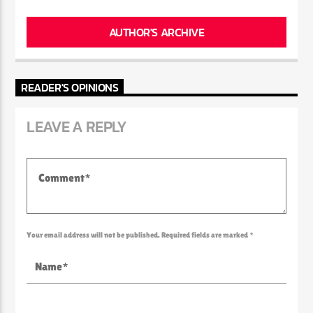
AUTHOR'S ARCHIVE
READER'S OPINIONS
LEAVE A REPLY
Your email address will not be published. Required fields are marked *