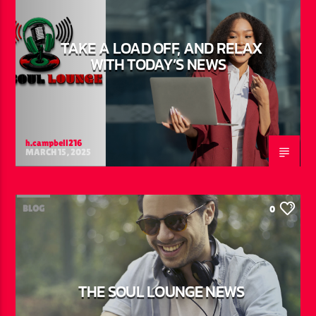
TAKE A LOAD OFF, AND RELAX
WITH TODAY’S NEWS
h.campbell216
MARCH 15, 2025
BLOG
0
THE SOUL LOUNGE NEWS