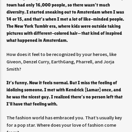
town had only 16,000 people, so there wasn’t much
diversity. I started sneaking out to Amsterdam when I was
14 or 15, and that’s when I met a lot of like-minded people.
The New York Tumblr era, where kids were outside taking
pictures with different-colored hair—that kind of inspired
what happened in Amsterdam.
How does it feel to be recognized by your
heroes, like
Giveon, Denzel Curry, EarthGang, Pharrell, and Jorja
Smith?
It’s funny. Now it feels normal. But I miss the feeling of
idolizing someone. I met with Kendrick [Lamar] once, and
he was the nicest guy. I realized there’s no person left that
I’ll have that feeling with.
The fashion world has embraced you. That’s usually key
for a pop star. Where does your love of fashion come