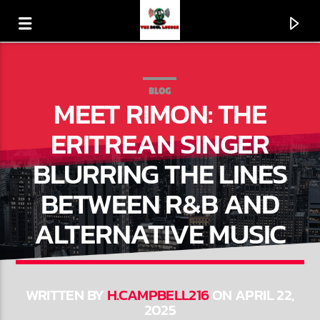
BLOG
MEET RIMON: THE
ERITREAN SINGER
BLURRING THE LINES
BETWEEN R&B AND
ALTERNATIVE MUSIC
CURRENT TRACK
A LOVE BIZARRE
WRITTEN BY
H.CAMPBELL216
ON APRIL 22,
2025
SHEILA E.