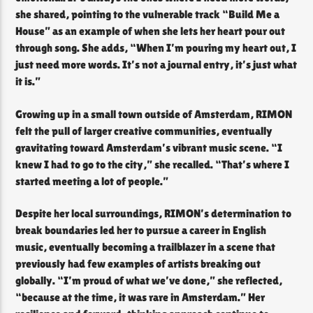
she shared, pointing to the vulnerable track “Build Me a
House” as an example of when she lets her heart pour out
through song. She adds, “When I’m pouring my heart out, I
just need more words. It’s not a journal entry, it’s just what
it is.”
Growing up in a small town outside of Amsterdam, RIMON
felt the pull of larger creative communities, eventually
gravitating toward Amsterdam’s vibrant music scene. “I
knew I had to go to the city,” she recalled. “That’s where I
started meeting a lot of people.”
Despite her local surroundings, RIMON’s determination to
break boundaries led her to pursue a career in English
music, eventually becoming a trailblazer in a scene that
previously had few examples of artists breaking out
globally. “I’m proud of what we’ve done,” she reflected,
“because at the time, it was rare in Amsterdam.” Her