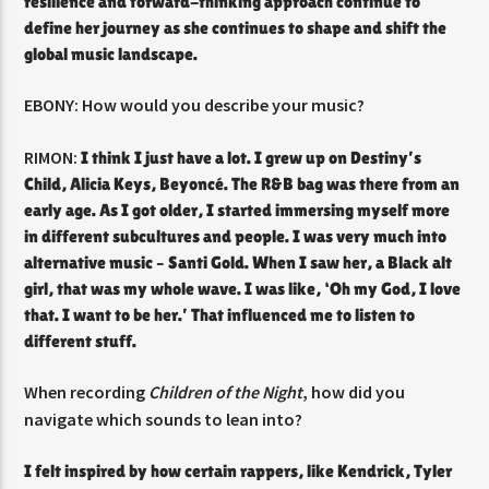
resilience and forward-thinking approach continue to
define her journey as she continues to shape and shift the
global music landscape.
EBONY: How would you describe your music?
RIMON:
I think I just have a lot. I grew up on Destiny’s
Child, Alicia Keys, Beyoncé. The R&B bag was there from an
early age. As I got older, I started immersing myself more
in different subcultures and people. I was very much into
alternative music – Santi Gold. When I saw her, a Black alt
girl, that was my whole wave. I was like, ‘Oh my God, I love
that. I want to be her.’ That influenced me to listen to
different stuff.
When recording
Children of the Night
, how did you
navigate which sounds to lean into?
I felt inspired by how certain rappers, like Kendrick, Tyler