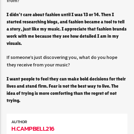
from?
I didn’t care about fashion until I was 13 or 14. Then I
started researching blogs, and fashion became a tool to tell
a story, just like my music. I appreciate that fashion brands
work with me because they see how detailed I am in my
visuals.
If someone’s just discovering you, what do you hope
they receive from your music?
I want people to feel they can make bold decisions for their
lives and stand firm. Fear is not the best way to live. The
idea of trying is more comforting than the regret of not
trying.
AUTHOR
H.CAMPBELL216