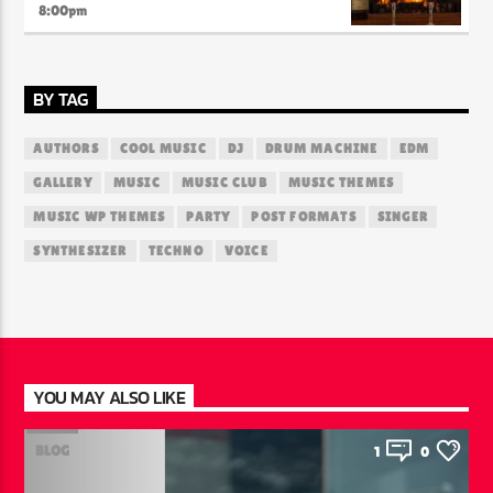
8:00
pm
BY TAG
AUTHORS
COOL MUSIC
DJ
DRUM MACHINE
EDM
GALLERY
MUSIC
MUSIC CLUB
MUSIC THEMES
MUSIC WP THEMES
PARTY
POST FORMATS
SINGER
SYNTHESIZER
TECHNO
VOICE
YOU MAY ALSO LIKE
BLOG
1
0