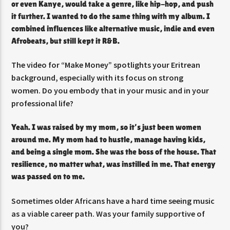
or even Kanye, would take a genre, like hip-hop, and push
it further. I wanted to do the same thing with my album. I
combined influences like alternative music, indie and even
Afrobeats, but still kept it R&B.
The video for “Make Money” spotlights your Eritrean
background, especially with its focus on strong
women. Do you embody that in your music and in your
professional life?
Yeah. I was raised by my mom, so it’s just been women
around me. My mom had to hustle, manage having kids,
and being a single mom. She was the boss of the house. That
resilience, no matter what, was instilled in me. That energy
was passed on to me.
Sometimes older Africans have a hard time seeing music
as a viable career path. Was your family supportive of
you?