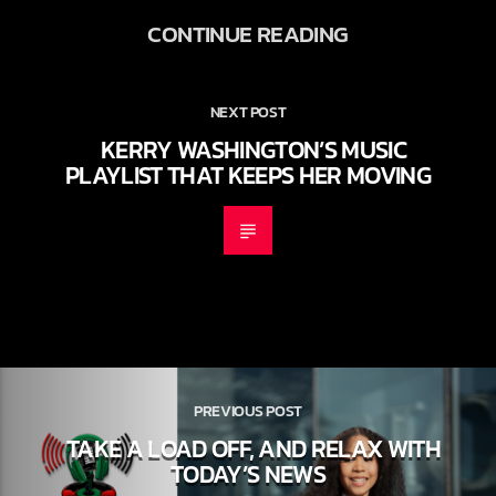
CONTINUE READING
NEXT POST
KERRY WASHINGTON’S MUSIC
PLAYLIST THAT KEEPS HER MOVING
PREVIOUS POST
TAKE A LOAD OFF, AND RELAX WITH
TODAY’S NEWS