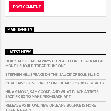
MAIN BANNER
LATEST NEWS
BLACK MUSIC HAS ALWAYS BEEN A LIFELINE. BLACK MUSIC
MONTH SHOULD TREAT IT LIKE ONE
STEPHEN HILL SPEAKS ON THE ‘SAUCE’ OF SOUL MUSIC
CLIVE DAVIS DEVELOPED SOME OF MUSIC’S BIGGEST ACTS
NINA SIMONE, SAM COOKE, AND WHAT BLACK ARTISTS
SACRIFICED TO MAKE PRO-BLACK ART
RELEASE AS RITUAL: NEW ORLEANS BOUNCE IS MORE
THAN A PARTY