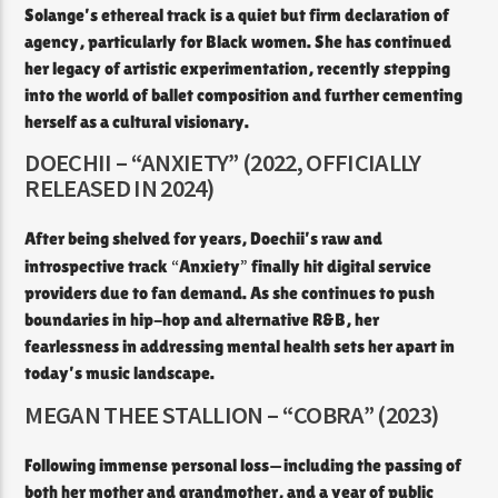
Solange’s ethereal track is a quiet but firm declaration of
agency, particularly for Black women. She has continued
her legacy of artistic experimentation, recently stepping
into the world of ballet composition and further cementing
herself as a cultural visionary.
DOECHII – “ANXIETY” (2022, OFFICIALLY
RELEASED IN 2024)
After being shelved for years, Doechii’s raw and
“
”
introspective track
Anxiety
finally hit digital service
providers due to fan demand. As she continues to push
boundaries in hip-hop and alternative R&B, her
fearlessness in addressing mental health sets her apart in
today’s music landscape.
MEGAN THEE STALLION – “COBRA” (2023)
Following immense personal loss—including the passing of
both her mother and grandmother, and a year of public