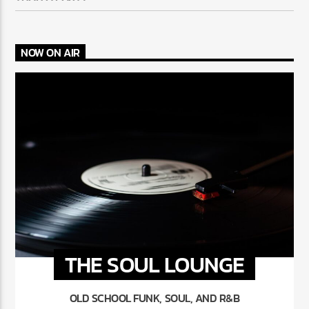
NOW ON AIR
THE SOUL LOUNGE
OLD SCHOOL FUNK, SOUL, AND R&B