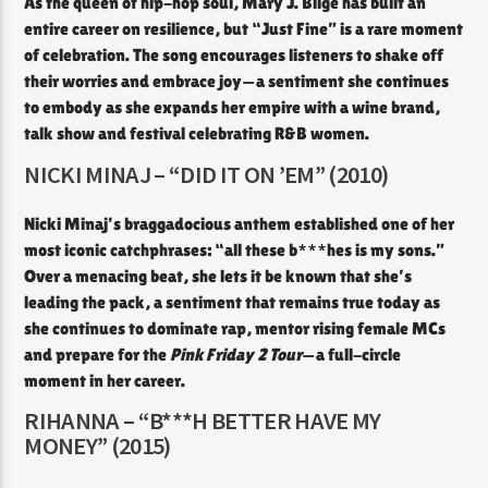
As the queen of hip-hop soul, Mary J. Blige has built an
entire career on resilience, but “Just Fine” is a rare moment
of celebration. The song encourages listeners to shake off
their worries and embrace joy—a sentiment she continues
to embody as she expands her empire with a wine brand,
talk show and festival celebrating R&B women.
NICKI MINAJ – “DID IT ON ’EM” (2010)
Nicki Minaj’s braggadocious anthem established one of her
most iconic catchphrases: “all these b***hes is my sons.”
Over a menacing beat, she lets it be known that she’s
leading the pack, a sentiment that remains true today as
she continues to dominate rap, mentor rising female MCs
and prepare for the
Pink Friday 2 Tour
—a full-circle
moment in her career.
RIHANNA – “B***H BETTER HAVE MY
MONEY” (2015)