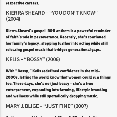
respective careers.
KIERRA SHEARD – “YOU DON’T KNOW”
(2004)
Kierra Sheard’s gospel-R&B anthem is a powerful reminder
of faith’s role in perseverance. Recently, she’s continued
her family’s legacy, stepping further into acting while still
releasing gospel music that bridges generational gaps.
KELIS – “BOSSY” (2006)
With “Bossy,” Kelis redefined confidence in the mid-
2000s, letting the world know that women could run things
too. These days, she’s not just bossy—she’s a true
entrepreneur, expanding into farming, lifestyle branding
and wellness while still sporadically dropping music.
MARY J. BLIGE – “JUST FINE” (2007)