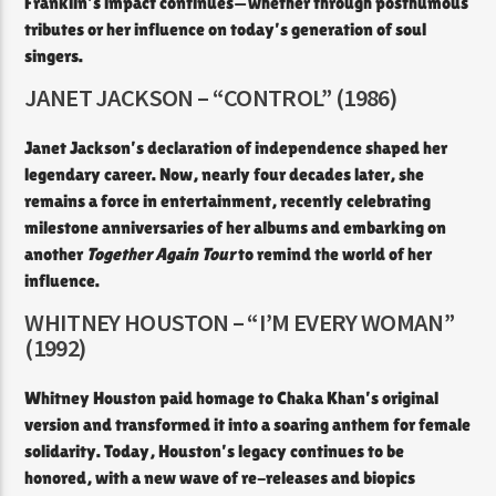
Franklin’s impact continues—whether through posthumous
tributes or her influence on today’s generation of soul
singers.
JANET JACKSON – “CONTROL” (1986)
Janet Jackson’s declaration of independence shaped her
legendary career. Now, nearly four decades later, she
remains a force in entertainment, recently celebrating
milestone anniversaries of her albums and embarking on
another
Together Again Tour
to remind the world of her
influence.
WHITNEY HOUSTON – “I’M EVERY WOMAN”
(1992)
Whitney Houston paid homage to Chaka Khan’s original
version and transformed it into a soaring anthem for female
solidarity. Today, Houston’s legacy continues to be
honored, with a new wave of re-releases and biopics