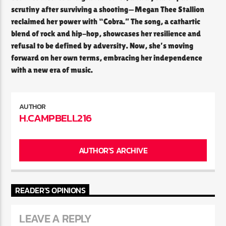
scrutiny after surviving a shooting—Megan Thee Stallion
reclaimed her power with “Cobra.” The song, a cathartic
blend of rock and hip-hop, showcases her resilience and
refusal to be defined by adversity. Now, she’s moving
forward on her own terms, embracing her independence
with a new era of music.
AUTHOR
H.CAMPBELL216
AUTHOR'S ARCHIVE
READER'S OPINIONS
LEAVE A REPLY