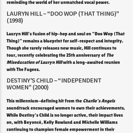
reminding the world of her unmatched vocal power.
LAURYN HILL – “DOO WOP (THAT THING)”
(1998)
Lauryn Hill’s fusion of hip-hop and soul on “Doo Wop (That
Thing)” remains a blueprint for self-respect and integrity.
Though she rarely releases new music, Hill continues to
tour, recently celebrating the 25th anniversary of
The
Miseducation of Lauryn Hill
with a long-awaited reunion
with The Fugees.
DESTINY’S CHILD – “INDEPENDENT
WOMEN” (2000)
This millennium-defining hit from the
Charlie’s Angels
soundtrack encouraged women to own their achievements.
While Destiny’s Child is no longer active, their impact lives
on, with Beyoncé, Kelly Rowland and Michelle Williams
continuing to champion female empowerment in their