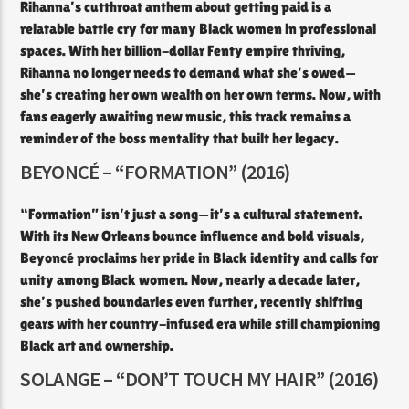
Rihanna’s cutthroat anthem about getting paid is a
relatable battle cry for many Black women in professional
spaces. With her billion-dollar Fenty empire thriving,
Rihanna no longer needs to demand what she’s owed—
she’s creating her own wealth on her own terms. Now, with
fans eagerly awaiting new music, this track remains a
reminder of the boss mentality that built her legacy.
BEYONCÉ – “FORMATION” (2016)
“Formation” isn’t just a song—it’s a cultural statement.
With its New Orleans bounce influence and bold visuals,
Beyoncé proclaims her pride in Black identity and calls for
unity among Black women. Now, nearly a decade later,
she’s pushed boundaries even further, recently shifting
gears with her country-infused era while still championing
Black art and ownership.
SOLANGE – “DON’T TOUCH MY HAIR” (2016)