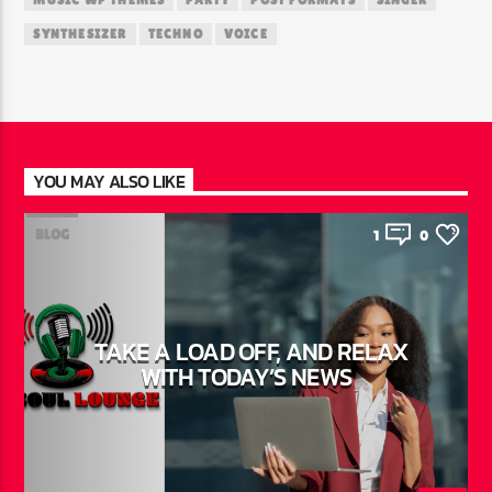
MUSIC WP THEMES
PARTY
POST FORMATS
SINGER
SYNTHESIZER
TECHNO
VOICE
YOU MAY ALSO LIKE
BLOG
1
0
TAKE A LOAD OFF, AND RELAX
WITH TODAY’S NEWS