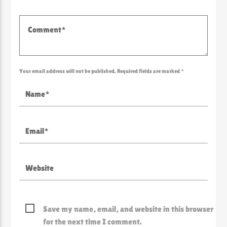
Your email address will not be published. Required fields are marked *
Save my name, email, and website in this browser
for the next time I comment.