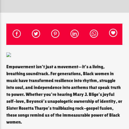
CURRENT SHOW
THE SOUL LOUNGE
12:00 PM
8:00 PM
Empowerment isn’t just a movement—it’s a living,
The Soul Lounge
breathing soundtrack. For generations, Black women in
music have transformed resilience into rhythm, struggle
into soul, and independence into anthems that speak truth
to power. Whether you’re hearing Mary J. Blige’s joyful
self-love, Beyoncé’s unapologetic ownership of identity, or
Sister Rosetta Tharpe’s trailblazing rock-gospel fusion,
these songs remind us of the immeasurable power of Black
women.