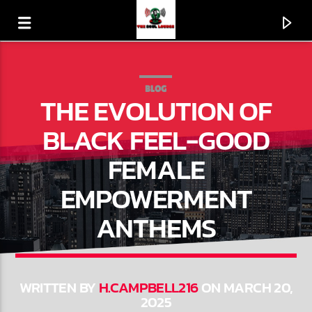
BLOG
THE EVOLUTION OF
BLACK FEEL-GOOD
FEMALE
EMPOWERMENT
ANTHEMS
CURRENT TRACK
LOVE THE WAY U LOVE ME
WRITTEN BY
H.CAMPBELL216
ON MARCH 20,
2025
LEVERT