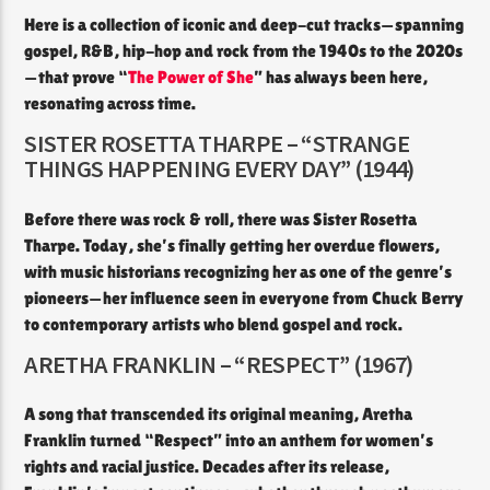
Here is a collection of iconic and deep-cut tracks—spanning
gospel, R&B, hip-hop and rock from the 1940s to the 2020s
—that prove “
The Power of She
” has always been here,
resonating across time.
SISTER ROSETTA THARPE – “STRANGE
THINGS HAPPENING EVERY DAY” (1944)
Before there was rock & roll, there was Sister Rosetta
Tharpe. Today, she’s finally getting her overdue flowers,
with music historians recognizing her as one of the genre’s
pioneers—her influence seen in everyone from Chuck Berry
to contemporary artists who blend gospel and rock.
ARETHA FRANKLIN – “RESPECT” (1967)
A song that transcended its original meaning, Aretha
Franklin turned “Respect” into an anthem for women’s
rights and racial justice. Decades after its release,