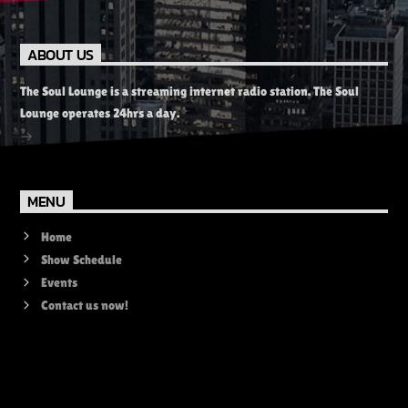
ABOUT US
The Soul Lounge is a streaming internet radio station. The Soul
Lounge operates 24hrs a day.
MENU
Home
Show Schedule
Events
Contact us now!