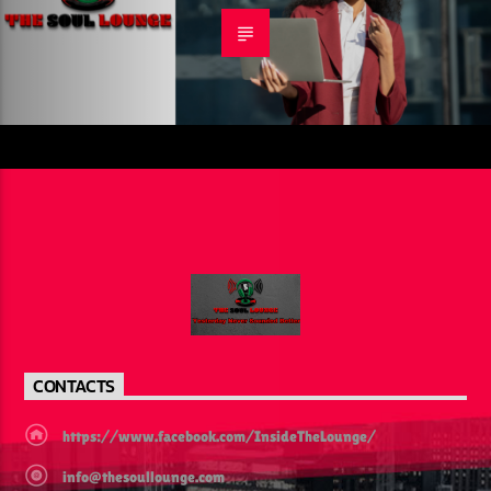
CONTACTS
https://www.facebook.com/InsideTheLounge/
info@thesoullounge.com