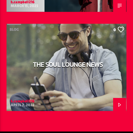
h.campbell216
MARCH 15, 2025
BLOG
0
THE SOUL LOUNGE NEWS
h.campbell216
APRIL 2, 2022