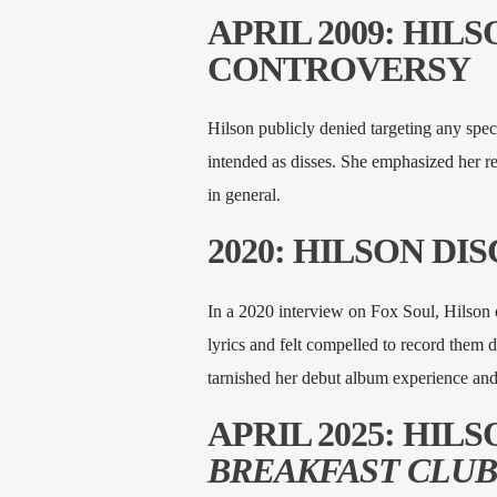
APRIL 2009: HIL
CONTROVERSY
Hilson publicly denied targeting any specif
intended as disses. She emphasized her res
in general.
2020: HILSON DI
In a 2020 interview on Fox Soul, Hilson o
lyrics and felt compelled to record them du
tarnished her debut album experience and 
APRIL 2025: HIL
BREAKFAST CLU