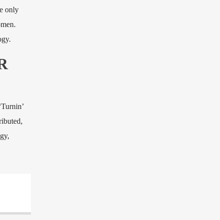
he only
omen.
ogy.
R
“Turnin’
ributed,
gy,