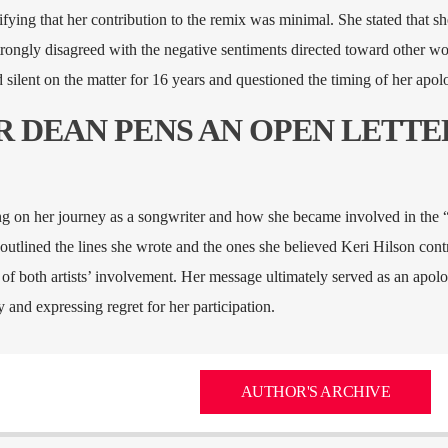
ifying that her contribution to the remix was minimal. She stated that s
strongly disagreed with the negative sentiments directed toward other w
silent on the matter for 16 years and questioned the timing of her apol
ER DEAN PENS AN OPEN LETTE
ing on her journey as a songwriter and how she became involved in the 
 outlined the lines she wrote and the ones she believed Keri Hilson cont
 of both artists’ involvement. Her message ultimately served as an apolo
 and expressing regret for her participation.
AUTHOR'S ARCHIVE