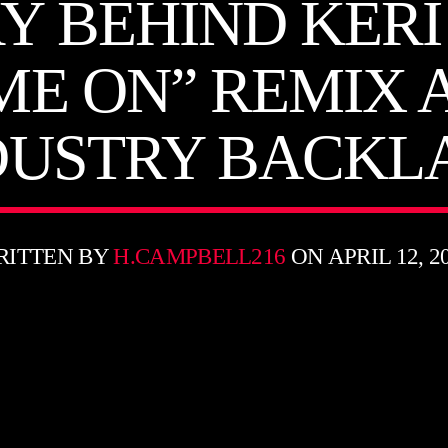
Y BEHIND KERI
 ME ON” REMIX 
DUSTRY BACKL
RITTEN BY
H.CAMPBELL216
ON APRIL 12, 2