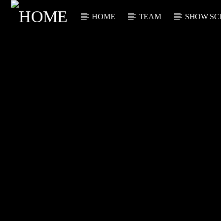
HOME
TEAM
SHOW SC
CURRENT TRACK
TITLE
ARTIST