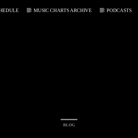
HEDULE
MUSIC CHARTS ARCHIVE
PODCASTS
BLOG