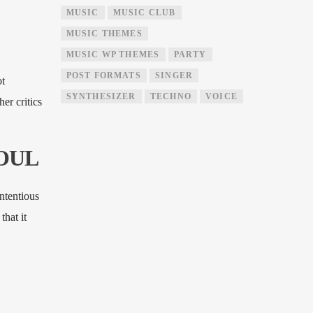
MUSIC
MUSIC CLUB
MUSIC THEMES
MUSIC WP THEMES
PARTY
POST FORMATS
SINGER
ot
SYNTHESIZER
TECHNO
VOICE
er critics
SOUL
ntentious
that it