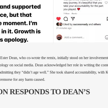
Ester Dean, who co-wrote the remix, initially stood on her involvement
ology on social media. Dean acknowledged her role in writing the cont
admitting they “didn’t age well.” She took shared accountability, with K
d remorse for any harm caused.
SON RESPONDS TO DEAN’S