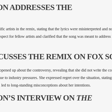
SON ADDRESSES THE
ic artists in the remix, stating that the lyrics were misinterpreted and n
pect for fellow artists and clarified that the song was meant to address h
SCUSSES THE REMIX ON FOX 
pened up about the controversy, revealing that she did not write the co
e to industry pressures. She expressed regret over the situation, stating 
led to long-standing misconceptions about her intentions.
SON’S INTERVIEW ON
THE
B