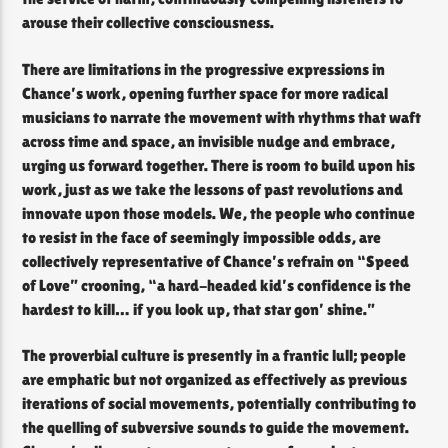
arouse their collective consciousness.
There are limitations in the progressive expressions in
Chance’s work, opening further space for more radical
musicians to narrate the movement with rhythms that waft
across time and space, an invisible nudge and embrace,
urging us forward together. There is room to build upon his
work, just as we take the lessons of past revolutions and
innovate upon those models. We, the people who continue
to resist in the face of seemingly impossible odds, are
collectively representative of Chance’s refrain on “Speed
of Love” crooning, “a hard-headed kid’s confidence is the
hardest to kill… if you look up, that star gon’ shine.”
The proverbial culture is presently in a frantic lull; people
are emphatic but not organized as effectively as previous
iterations of social movements, potentially contributing to
the quelling of subversive sounds to guide the movement.