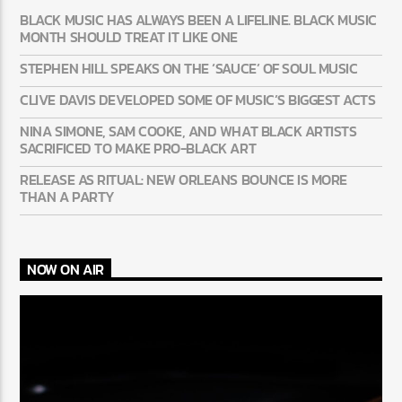
BLACK MUSIC HAS ALWAYS BEEN A LIFELINE. BLACK MUSIC
MONTH SHOULD TREAT IT LIKE ONE
STEPHEN HILL SPEAKS ON THE ‘SAUCE’ OF SOUL MUSIC
CLIVE DAVIS DEVELOPED SOME OF MUSIC’S BIGGEST ACTS
NINA SIMONE, SAM COOKE, AND WHAT BLACK ARTISTS
SACRIFICED TO MAKE PRO-BLACK ART
RELEASE AS RITUAL: NEW ORLEANS BOUNCE IS MORE
THAN A PARTY
NOW ON AIR