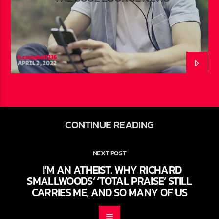
h.campbell216
APRIL 2, 2022
CONTINUE READING
NEXT POST
I’M AN ATHEIST. WHY RICHARD
SMALLWOODS’ ‘TOTAL PRAISE’ STILL
CARRIES ME, AND SO MANY OF US