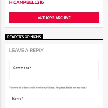
H.CAMPBELL216
AUTHOR'S ARCHIVE
READER'S OPINIONS
LEAVE A REPLY
Your email address will not be published. Required fields are marked *