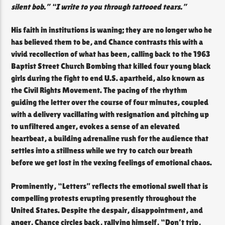
silent bob.” “I write to you through tattooed tears.”
His faith in institutions is waning; they are no longer who he
has believed them to be, and Chance contrasts this with a
vivid recollection of what has been, calling back to the 1963
Baptist Street Church Bombing that killed four young black
girls during the fight to end U.S. apartheid, also known as
the Civil Rights Movement. The pacing of the rhythm
guiding the letter over the course of four minutes, coupled
with a delivery vacillating with resignation and pitching up
to unfiltered anger, evokes a sense of an elevated
heartbeat, a building adrenaline rush for the audience that
settles into a stillness while we try to catch our breath
before we get lost in the vexing feelings of emotional chaos.
Prominently, “Letters” reflects the emotional swell that is
compelling protests erupting presently throughout the
United States. Despite the despair, disappointment, and
anger, Chance circles back, rallying himself, “Don’t trip,