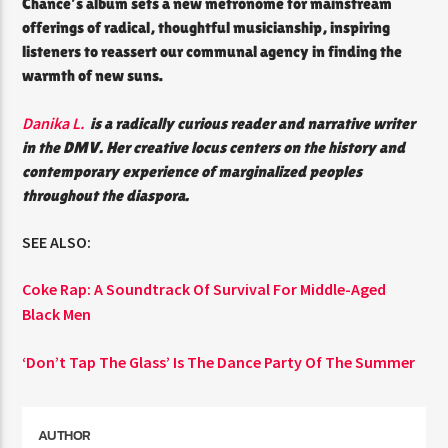
Chance’s album sets a new metronome for mainstream
offerings of radical, thoughtful musicianship, inspiring
listeners to reassert our communal agency in finding the
warmth of new suns.
Danika L.
is a radically curious reader and narrative writer
in the DMV. Her creative locus centers on the history and
contemporary experience of marginalized peoples
throughout the diaspora.
SEE ALSO:
Coke Rap: A Soundtrack Of Survival For Middle-Aged
Black Men
‘Don’t Tap The Glass’ Is The Dance Party Of The Summer
AUTHOR