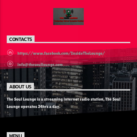
CONTACTS
https://www.facebook.com/InsideTheLounge/
info@thesoullounge.com
ABOUT US
The Soul Lounge is a streaming internet radio station. The Soul
Lounge operates 24hrs a day.
MENU