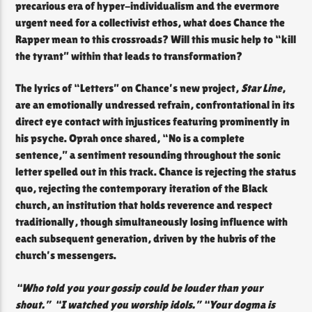
precarious era of hyper-individualism and the evermore
urgent need for a collectivist ethos, what does Chance the
Rapper mean to this crossroads? Will this music help to “kill
the tyrant” within that leads to transformation?
The lyrics of “Letters” on Chance’s new project,
Star Line
,
are an emotionally undressed refrain, confrontational in its
direct eye contact with injustices featuring prominently in
his psyche. Oprah once shared, “No is a complete
sentence,” a sentiment resounding throughout the sonic
letter spelled out in this track. Chance is rejecting the status
quo, rejecting the contemporary iteration of the Black
church, an institution that holds reverence and respect
traditionally, though simultaneously losing influence with
each subsequent generation, driven by the hubris of the
church’s messengers.
“Who told you your gossip could be louder than your
shout.” “I watched you worship idols.” “Your dogma is