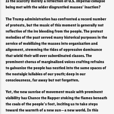
Is the scarcity merely a reflection of U.S. imperial collapse
being met with the wider disgruntled masses’ inaction?
The Trump administration has confronted a record number
of protests, but the music of this moment is generally not
reflective of the ire bleeding from the people. The protest
melodies of the past served many historical purposes in the
service of mobilizing the masses into organization and
alignment, stemming the tides of oppressive dominance
that wield their will over subordinated classes. The
prominent chorus of marginalized voices crafting refrains
to galvanize the people has nestled into the same spaces of
the nostalgic lullabies of our youth; deep in our
consciousness, far away but not forgotten.
Yet, the new sunrise of movement music with prominent
visibility has Chance the Rapper stoking the flames beneath
the coals of the people’s feet, inciting us to take steps
toward the warmth of a new sun—a new world. In this