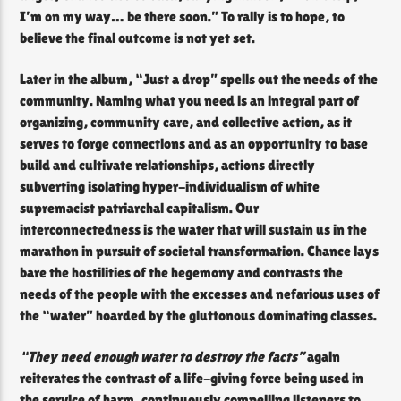
I’m on my way… be there soon.” To rally is to hope, to
believe the final outcome is not yet set.
Later in the album, “Just a drop” spells out the needs of the
community. Naming what you need is an integral part of
organizing, community care, and collective action, as it
serves to forge connections and as an opportunity to base
build and cultivate relationships, actions directly
subverting isolating hyper-individualism of white
supremacist patriarchal capitalism. Our
interconnectedness is the water that will sustain us in the
marathon in pursuit of societal transformation. Chance lays
bare the hostilities of the hegemony and contrasts the
needs of the people with the excesses and nefarious uses of
the “water” hoarded by the gluttonous dominating classes.
“They need enough water to destroy the facts”
again
reiterates the contrast of a life-giving force being used in
the service of harm, continuously compelling listeners to