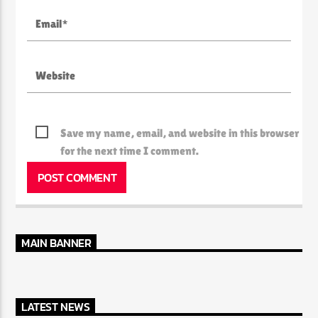
Save my name, email, and website in this browser
for the next time I comment.
MAIN BANNER
LATEST NEWS