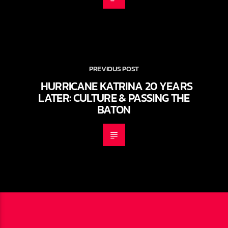
PREVIOUS POST
HURRICANE KATRINA 20 YEARS
LATER: CULTURE & PASSING THE
BATON