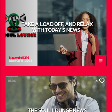
TAKE A LOAD OFF, AND RELAX
WITH TODAY’S NEWS
h.campbell216
MARCH 15, 2025
BLOG
0
THE SOUL LOUNGE NEWS