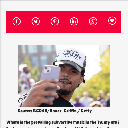
CURRENT SHOW
THE SOUL LOUNGE
12:00 PM
8:00 PM
The Soul Lounge
Source: BG048/Bauer-Griffin / Getty
Where is the prevailing subversive music in the Trump era?