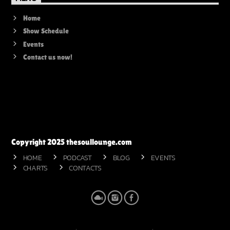
Home
Show Schedule
Events
Contact us now!
Copyright 2025 thesoullounge.com
HOME
PODCAST
BLOG
EVENTS
CHARTS
CONTACTS