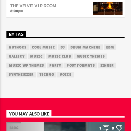
THE VELVIT V.I.P ROOM
8:00
pm
BY TAG
AUTHORS
COOL MUSIC
DJ
DRUM MACHINE
EDM
GALLERY
MUSIC
MUSIC CLUB
MUSIC THEMES
MUSIC WP THEMES
PARTY
POST FORMATS
SINGER
SYNTHESIZER
TECHNO
VOICE
YOU MAY ALSO LIKE
BLOG
1
0