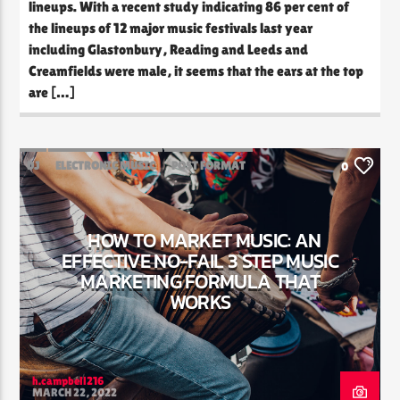
lineups. With a recent study indicating 86 per cent of
the lineups of 12 major music festivals last year
including Glastonbury, Reading and Leeds and
Creamfields were male, it seems that the ears at the top
are […]
DJ
ELECTRONIC MUSIC
POST FORMAT
0
WORLD
HOW TO MARKET MUSIC: AN
EFFECTIVE NO-FAIL 3 STEP MUSIC
MARKETING FORMULA THAT
WORKS
h.campbell216
MARCH 22, 2022