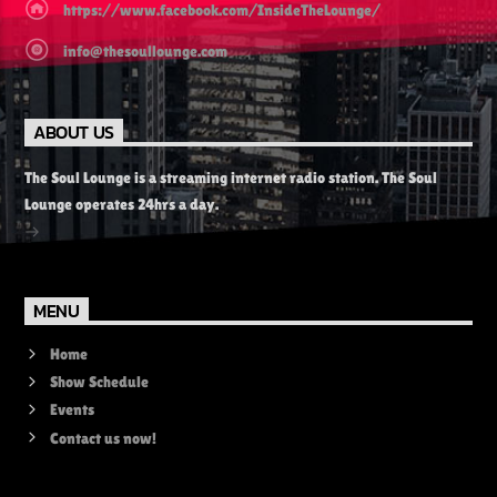
https://www.facebook.com/InsideTheLounge/
info@thesoullounge.com
ABOUT US
The Soul Lounge is a streaming internet radio station. The Soul
Lounge operates 24hrs a day.
MENU
Home
Show Schedule
Events
Contact us now!