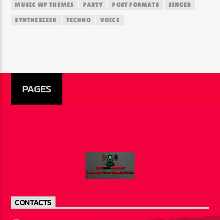
MUSIC WP THEMES
PARTY
POST FORMATS
SINGER
SYNTHESIZER
TECHNO
VOICE
PAGES
CONTACTS