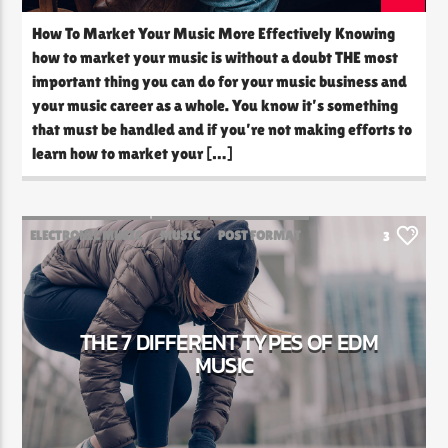
How To Market Your Music More Effectively Knowing
how to market your music is without a doubt THE most
important thing you can do for your music business and
your music career as a whole. You know it’s something
that must be handled and if you’re not making efforts to
learn how to market your […]
ELECTRONIC MUSIC
MUSIC
POST FORMAT
3
WORLD
THE 7 DIFFERENT TYPES OF EDM
MUSIC