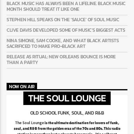
BLACK MUSIC HAS ALWAYS BEEN A LIFELINE. BLACK MUSIC
MONTH SHOULD TREAT IT LIKE ONE
STEPHEN HILL SPEAKS ON THE ‘SAUCE’ OF SOUL MUSIC
CLIVE DAVIS DEVELOPED SOME OF MUSIC’S BIGGEST ACTS
NINA SIMONE, SAM COOKE, AND WHAT BLACK ARTISTS
SACRIFICED TO MAKE PRO-BLACK ART
RELEASE AS RITUAL: NEW ORLEANS BOUNCE IS MORE
THAN A PARTY
NOW ON AIR
THE SOUL LOUNGE
OLD SCHOOL FUNK, SOUL, AND R&B
The Soul Lounge
is the ultimate destination for lovers of funk,
soul, and R&B from the golden eras of the 70s and 80s. This radio