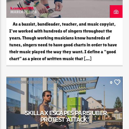
h.campbell216
MARCH 21, 2018
As a bassist, bandleader, teacher, and music copyist,
I’ve worked with hundreds of singers throughout the
years. Though working musicians know hundreds of
tunes, singers need to have good charts in order to have
their music played the way they want. I define a “good
chart” as a piece of written music that […]
ELECTRONIC MUSIC
EVENTS
NEWS
WORLD
0
SKILLAX ESCAPES PARIS UBER
PROTEST ‘ATTACK’