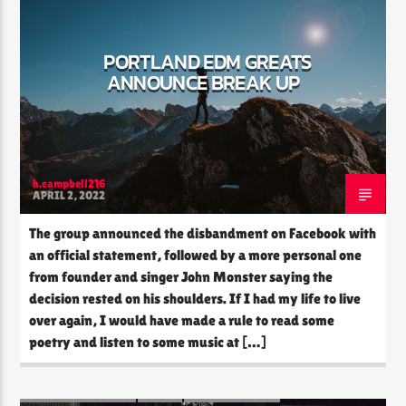
PORTLAND EDM GREATS
ANNOUNCE BREAK UP
CURRENT SHOW
THE SOUL LOUNGE
1:00 AM
12:00 PM
h.campbell216
APRIL 2, 2022
The Soul Lounge
The group announced the disbandment on Facebook with
an official statement, followed by a more personal one
from founder and singer John Monster saying the
decision rested on his shoulders. If I had my life to live
over again, I would have made a rule to read some
poetry and listen to some music at […]