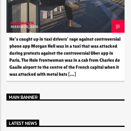
h.campbell216
MARCH 20, 2018
He’s caught up in taxi drivers’ rage against controversial
phone app Morgan Hell was in a taxi that was attacked
during protests against the controversial Uber app in
Paris. The Hole frontwoman was in a cab from Charles de
Gaulle airport to the centre of the French capital when it
was attacked with metal bats […]
MAIN BANNER
LATEST NEWS