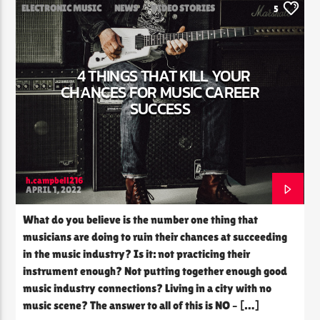
ELECTRONIC MUSIC
NEWS
VIDEO STORIES
5
WORLD
4 THINGS THAT KILL YOUR
CHANCES FOR MUSIC CAREER
SUCCESS
h.campbell216
APRIL 1, 2022
What do you believe is the number one thing that
musicians are doing to ruin their chances at succeeding
in the music industry? Is it: not practicing their
instrument enough? Not putting together enough good
music industry connections? Living in a city with no
music scene? The answer to all of this is NO – […]