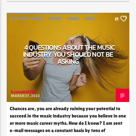
ELECTRONIC MUSIC
EVENTS
MUSIC
NEWS
21
WORLD
4 QUESTIONS ABOUT THE MUSIC
INDUSTRY YOU SHOULD NOT BE
ASKING
h.campbell216
MARCH 27, 2022
Chances are, you are already ruining your potential to
succeed in the music industry because you believe in one
or more music career myths. How do I know? I am sent
e-mail messages on a constant basis by tons of