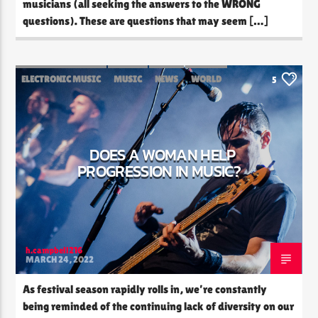
musicians (all seeking the answers to the WRONG
questions). These are questions that may seem […]
ELECTRONIC MUSIC
MUSIC
NEWS
WORLD
5
DOES A WOMAN HELP
PROGRESSION IN MUSIC?
h.campbell216
MARCH 24, 2022
As festival season rapidly rolls in, we’re constantly
being reminded of the continuing lack of diversity on our