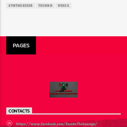
SYNTHESIZER
TECHNO
VOICE
PAGES
CONTACTS
https://www.facebook.com/InsideTheLounge/