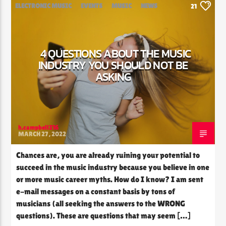
ELECTRONIC MUSIC
EVENTS
MUSIC
NEWS
21
WORLD
4 QUESTIONS ABOUT THE MUSIC
INDUSTRY YOU SHOULD NOT BE
ASKING
h.campbell216
MARCH 27, 2022
Chances are, you are already ruining your potential to
succeed in the music industry because you believe in one
or more music career myths. How do I know? I am sent
e-mail messages on a constant basis by tons of
musicians (all seeking the answers to the WRONG
questions). These are questions that may seem […]