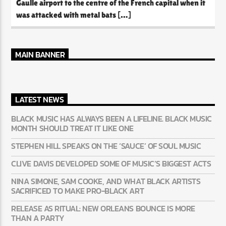
Gaulle airport to the centre of the French capital when it
was attacked with metal bats […]
MAIN BANNER
LATEST NEWS
BLACK MUSIC HAS ALWAYS BEEN A LIFELINE. BLACK MUSIC
MONTH SHOULD TREAT IT LIKE ONE
STEPHEN HILL SPEAKS ON THE ‘SAUCE’ OF SOUL MUSIC
CLIVE DAVIS DEVELOPED SOME OF MUSIC’S BIGGEST ACTS
NINA SIMONE, SAM COOKE, AND WHAT BLACK ARTISTS
SACRIFICED TO MAKE PRO-BLACK ART
RELEASE AS RITUAL: NEW ORLEANS BOUNCE IS MORE
THAN A PARTY