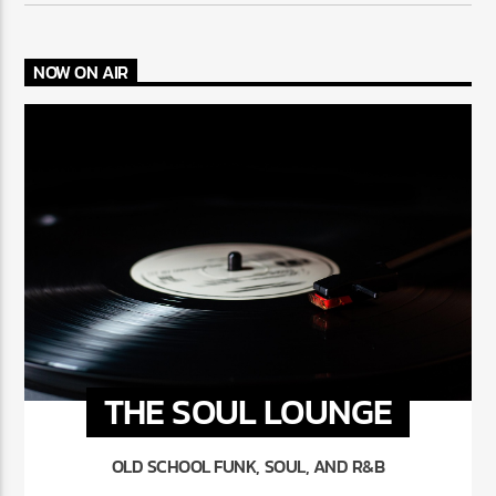
NOW ON AIR
THE SOUL LOUNGE
OLD SCHOOL FUNK, SOUL, AND R&B