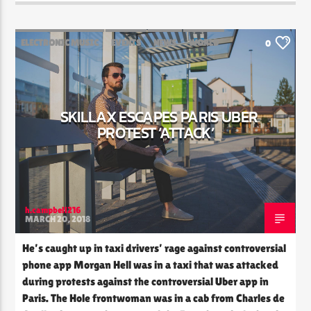
ELECTRONIC MUSIC
EVENTS
NEWS
WORLD
0
SKILLAX ESCAPES PARIS UBER
PROTEST ‘ATTACK’
h.campbell216
MARCH 20, 2018
He’s caught up in taxi drivers’ rage against controversial
phone app Morgan Hell was in a taxi that was attacked
during protests against the controversial Uber app in
Paris. The Hole frontwoman was in a cab from Charles de