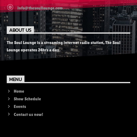
info@thesoullounge.com
ABOUT US
The Soul Lounge is a streaming internet radio station. The Soul
Lounge operates 24hrs a day.
MENU
Home
Show Schedule
Events
Contact us now!