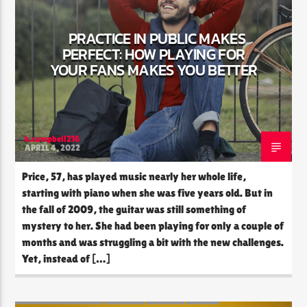
PRACTICE IN PUBLIC MAKES
PERFECT: HOW PLAYING FOR
CURRENT SHOW
YOUR FANS MAKES YOU BETTER
THE SOUL LOUNGE
12:00 PM
8:00 PM
h.campbell216
APRIL 4, 2022
The Soul Lounge
Price, 57, has played music nearly her whole life,
starting with piano when she was five years old. But in
the fall of 2009, the guitar was still something of
mystery to her. She had been playing for only a couple of
months and was struggling a bit with the new challenges.
Yet, instead of […]