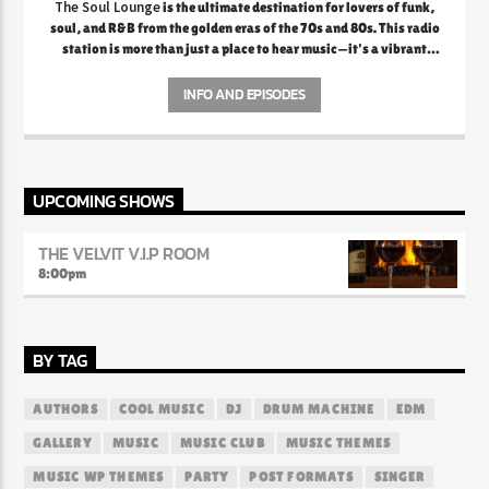
The Soul Lounge
is the ultimate destination for lovers of funk,
soul, and R&B from the golden eras of the 70s and 80s. This radio
station is more than just a place to hear music—it's a vibrant
celebration of the rich legacy of soulful sounds that defined a
generation. From the smooth grooves of Marvin Gaye and Al
INFO AND EPISODES
Green to the electrifying funk of Earth, Wind & Fire and
Parliament, The Soul Lounge creates an atmosphere where every
note and lyric evokes deep nostalgia and emotional connection.
The station prides itself on curating playlists that transport
listeners back to a time when music was raw, authentic, and
UPCOMING SHOWS
packed with feeling.
THE VELVIT V.I.P ROOM
8:00
pm
BY TAG
AUTHORS
COOL MUSIC
DJ
DRUM MACHINE
EDM
GALLERY
MUSIC
MUSIC CLUB
MUSIC THEMES
MUSIC WP THEMES
PARTY
POST FORMATS
SINGER