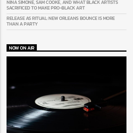
NINA SIMONE, SAM COOKE, AND WHAT BLACK ARTISTS
SACRIFICED TO MAKE PRO-BLACK ART
RELEASE AS RITUAL: NEW ORLEANS BOUNCE IS MORE
THAN A PARTY
NOW ON AIR