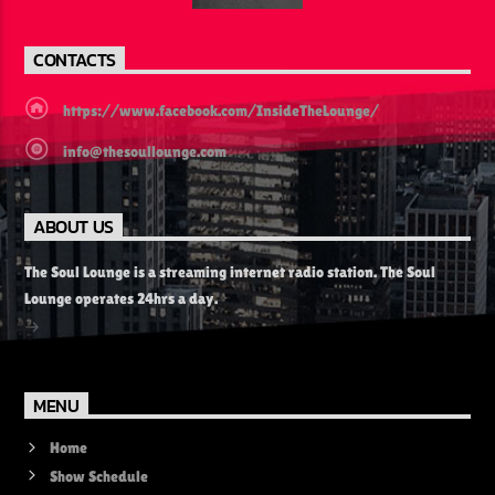
CONTACTS
https://www.facebook.com/InsideTheLounge/
info@thesoullounge.com
ABOUT US
The Soul Lounge is a streaming internet radio station. The Soul
Lounge operates 24hrs a day.
MENU
Home
Show Schedule