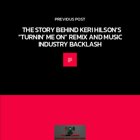
PREVIOUS POST
THE STORY BEHIND KERI HILSON’S
“TURNIN’ ME ON” REMIX AND MUSIC
INDUSTRY BACKLASH