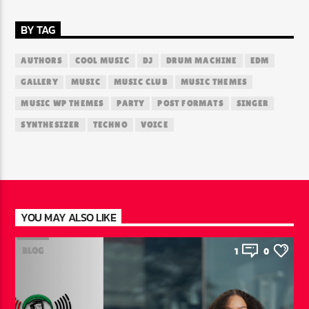
BY TAG
AUTHORS
COOL MUSIC
DJ
DRUM MACHINE
EDM
GALLERY
MUSIC
MUSIC CLUB
MUSIC THEMES
MUSIC WP THEMES
PARTY
POST FORMATS
SINGER
SYNTHESIZER
TECHNO
VOICE
YOU MAY ALSO LIKE
BLOG
1
0