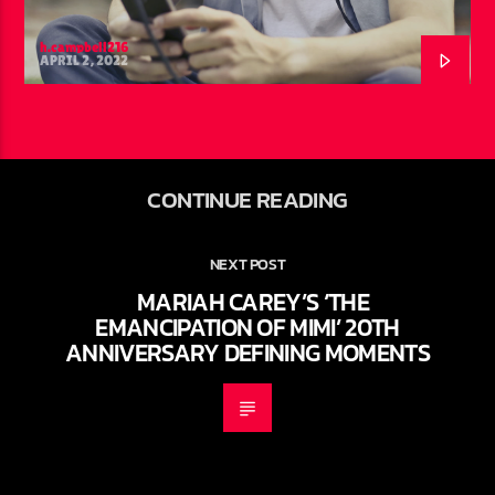
h.campbell216
APRIL 2, 2022
CONTINUE READING
NEXT POST
MARIAH CAREY’S ‘THE
EMANCIPATION OF MIMI’ 20TH
ANNIVERSARY DEFINING MOMENTS