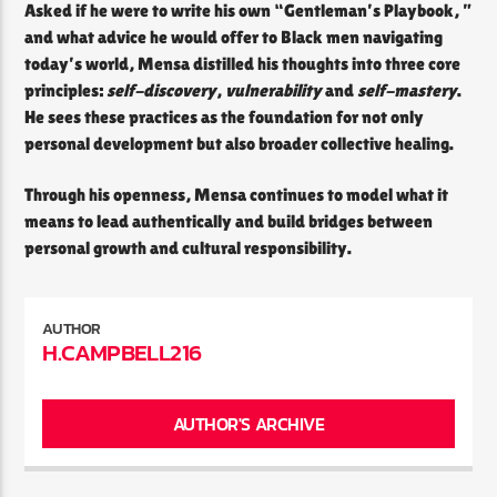
Asked if he were to write his own “Gentleman’s Playbook, ”
and what advice he would offer to Black men navigating
today’s world, Mensa distilled his thoughts into three core
principles:
self-discovery
,
vulnerability
and
self-mastery
.
He sees these practices as the foundation for not only
personal development but also broader collective healing.
Through his openness, Mensa continues to model what it
means to lead authentically and build bridges between
personal growth and cultural responsibility.
AUTHOR
H.CAMPBELL216
AUTHOR'S ARCHIVE