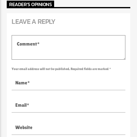
READER'S OPINIONS
LEAVE A REPLY
Your email address will not be published. Required fields are marked *