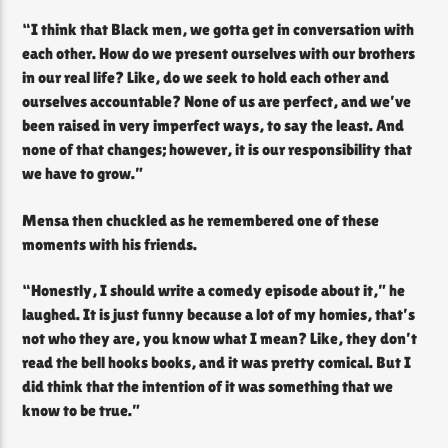
“I think that Black men, we gotta get in conversation with
each other. How do we present ourselves with our brothers
in our real life? Like, do we seek to hold each other and
ourselves accountable? None of us are perfect, and we’ve
been raised in very imperfect ways, to say the least. And
none of that changes; however, it is our responsibility that
we have to grow.”
Mensa then chuckled as he remembered one of these
moments with his friends.
“Honestly, I should write a comedy episode about it,” he
laughed. It is just funny because a lot of my homies, that’s
not who they are, you know what I mean? Like, they don’t
read the bell hooks books, and it was pretty comical. But I
did think that the intention of it was something that we
know to be true.”