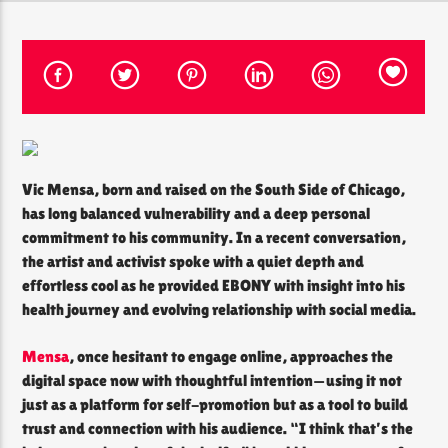
CURRENT SHOW
THE SOUL LOUNGE
1:00 AM
12:00 PM
Vic Mensa, born and raised on the South Side of Chicago,
has long balanced vulnerability and a deep personal
commitment to his community. In a recent conversation,
The Soul Lounge
the artist and activist spoke with a quiet depth and
effortless cool as he provided EBONY with insight into his
health journey and evolving relationship with social media.
Mensa
, once hesitant to engage online, approaches the
digital space now with thoughtful intention—using it not
just as a platform for self-promotion but as a tool to build
trust and connection with his audience. “I think that’s the