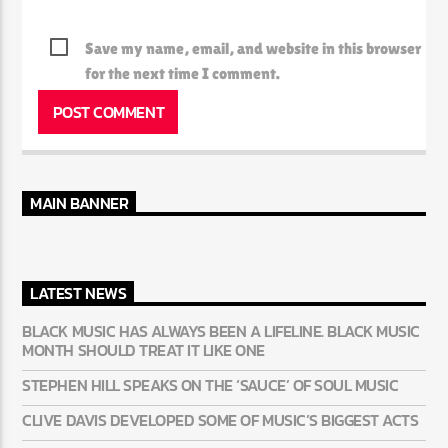
Save my name, email, and website in this browser
for the next time I comment.
MAIN BANNER
LATEST NEWS
BLACK MUSIC HAS ALWAYS BEEN A LIFELINE. BLACK MUSIC
MONTH SHOULD TREAT IT LIKE ONE
STEPHEN HILL SPEAKS ON THE ‘SAUCE’ OF SOUL MUSIC
CLIVE DAVIS DEVELOPED SOME OF MUSIC’S BIGGEST ACTS