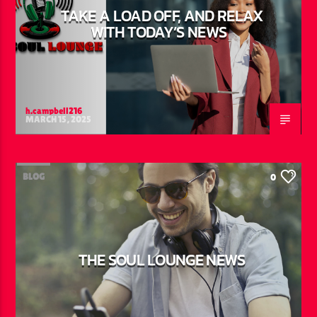
TAKE A LOAD OFF, AND RELAX
WITH TODAY’S NEWS
h.campbell216
MARCH 15, 2025
BLOG
0
THE SOUL LOUNGE NEWS