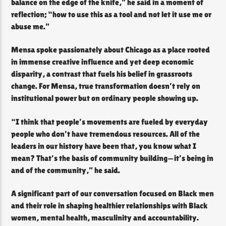
balance on the edge of the knife,” he said in a moment of
reflection; “how to use this as a tool and not let it use me or
abuse me.”
Mensa spoke passionately about Chicago as a place rooted
in immense creative influence and yet deep economic
disparity, a contrast that fuels his belief in grassroots
change. For Mensa, true transformation doesn’t rely on
institutional power but on ordinary people showing up.
“I think that people’s movements are fueled by everyday
people who don’t have tremendous resources. All of the
leaders in our history have been that, you know what I
mean? That’s the basis of community building—it’s being in
and of the community,” he said.
A significant part of our conversation focused on Black men
and their role in shaping healthier relationships with Black
women, mental health, masculinity and accountability.